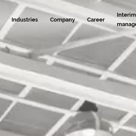
Interim
Industries
Company
Career
manag