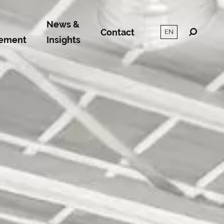
News &
Contact
ement
Insights