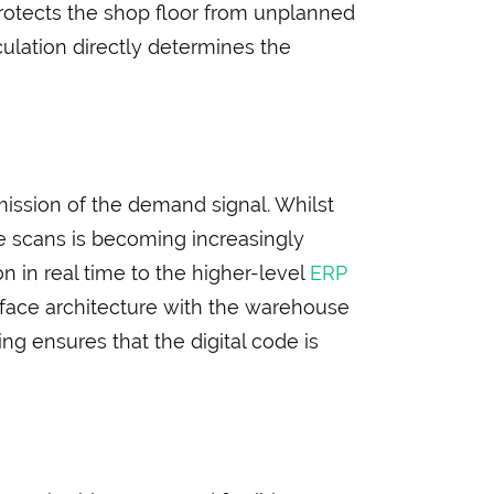
 protects the shop floor from unplanned
culation directly determines the
mission of the demand signal. Whilst
de scans is becoming increasingly
n in real time to the higher-level
ERP
erface architecture with the warehouse
ng ensures that the digital code is