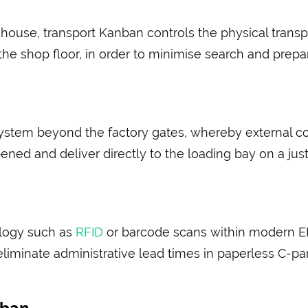
house, transport Kanban controls the physical transpo
e shop floor, in order to minimise search and preparat
ystem beyond the factory gates, whereby external 
ened and deliver directly to the loading bay on a just
ology such as
RFID
or barcode scans within modern ER
liminate administrative lead times in paperless C-par