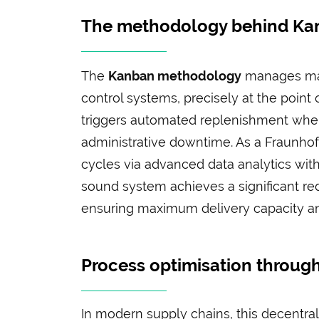
The methodology behind Kan
The
Kanban methodology
manages mate
control systems, precisely at the point o
triggers automated replenishment when 
administrative downtime. As a Fraunhof
cycles via advanced data analytics wit
sound system achieves a significant re
ensuring maximum delivery capacity and 
Process optimisation through
In modern supply chains, this decentrali