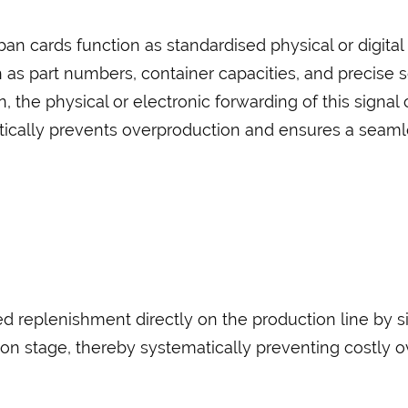
n cards function as standardised physical or digital 
h as part numbers, container capacities, and precise 
n, the physical or electronic forwarding of this signal
ically prevents overproduction and ensures a seamle
 replenishment directly on the production line by s
on stage, thereby systematically preventing costly o