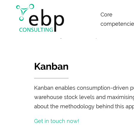
Skip
Core
navigation
competencie
News & Insights
Glossary
Kanban
Kanban
Kanban enables consumption-driven pull
warehouse stock levels and maximising op
about the methodology behind this ap
Get in touch now!