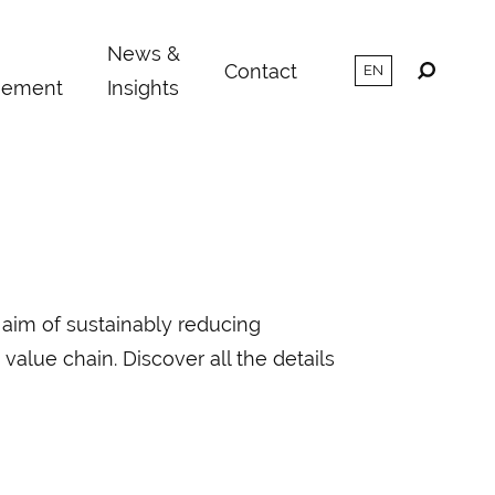
m
News &
Contact
ement
Insights
 aim of sustainably reducing
value chain. Discover all the details