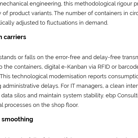
of mechanical engineering, this methodological rigour
y of product variants. The number of containers in cir
ally adjusted to fluctuations in demand.
 carriers
ands or falls on the error-free and delay-free trans
 to the containers, digital e-Kanban via RFID or barco
. This technological modernisation reports consumptio
g administrative delays. For IT managers, a clean int
ata silos and maintain system stability. ebp Consulti
l processes on the shop floor.
d smoothing