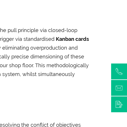
e pull principle via closed-loop
 trigger via standardised
Kanban cards
y eliminating overproduction and
lly precise dimensioning of these
our shop floor. This methodologically
n system, whilst simultaneously
esolving the conflict of objectives