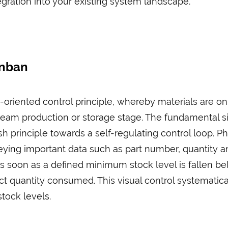
ration into your existing system landscape.
anban
oriented control principle, whereby materials are o
eam production or storage stage. The fundamental sig
ush principle towards a self-regulating control loop. P
veying important data such as part number, quantity
s soon as a defined minimum stock level is fallen bel
ct quantity consumed. This visual control systematica
ock levels.