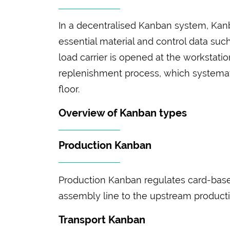
In a decentralised Kanban system, Kanba
essential material and control data suc
load carrier is opened at the workstatio
replenishment process, which systemat
floor.
Overview of Kanban types
Production Kanban
Production Kanban regulates card-based
assembly line to the upstream producti
Transport Kanban