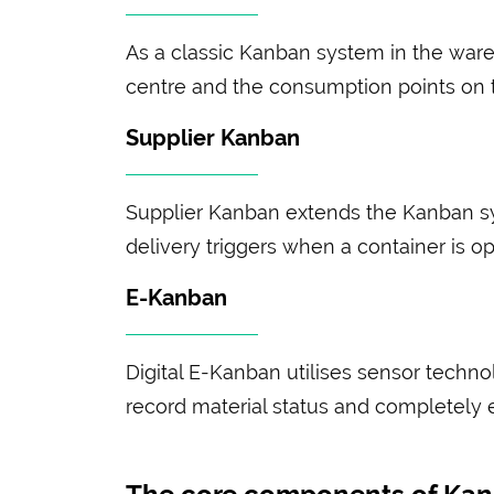
As a classic Kanban system in the ware
centre and the consumption points on th
Supplier Kanban
Supplier Kanban extends the Kanban s
delivery triggers when a container is op
E-Kanban
Digital E-Kanban utilises sensor techn
record material status and completely e