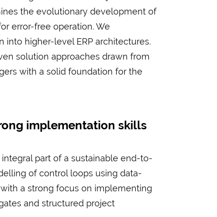
mines the evolutionary development of
or error-free operation. We
n into higher-level ERP architectures.
proven solution approaches drawn from
gers with a solid foundation for the
ong implementation skills
integral part of a sustainable end-to-
lling of control loops using data-
h with a strong focus on implementing
gates and structured project