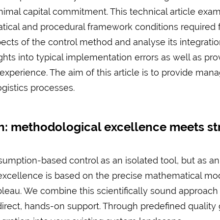
imal capital commitment. This technical article exa
ical and procedural framework conditions required f
ects of the control method and analyse its integratio
sights into typical implementation errors as well as 
experience. The aim of this article is to provide mana
ogistics processes.
: methodological excellence meets str
mption-based control as an isolated tool, but as an 
xcellence is based on the precise mathematical mode
ableau. We combine this scientifically sound approac
rect, hands-on support. Through predefined quality 