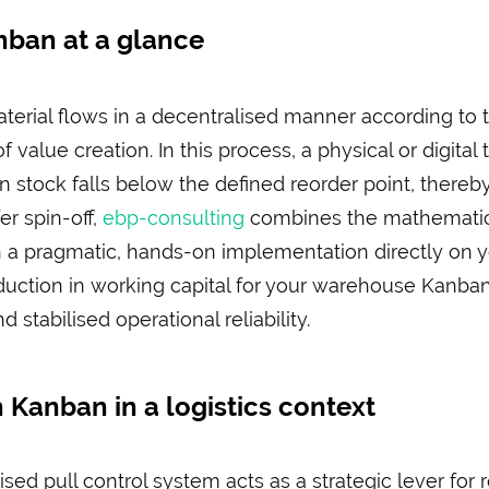
ban at a glance
rial flows in a decentralised manner according to th
f value creation. In this process, a physical or digital
stock falls below the defined reorder point, thereb
er spin-off,
ebp-consulting
combines the mathematica
h a pragmatic, hands-on implementation directly on y
duction in working capital for your warehouse Kanba
stabilised operational reliability.
 Kanban in a logistics context
sed pull control system acts as a strategic lever for r