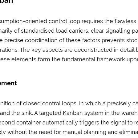
nban
mption-oriented control loop requires the flawless in
rily of standardised load carriers, clear signalling p
the precise coordination of these factors prevents st
ations. The key aspects are deconstructed in detail 
. These elements form the fundamental framework upo
gement
inition of closed control loops, in which a precisely
nd the sink. A targeted Kanban system in the ware
ond container automatically triggers the signal to rep
y without the need for manual planning and elimina