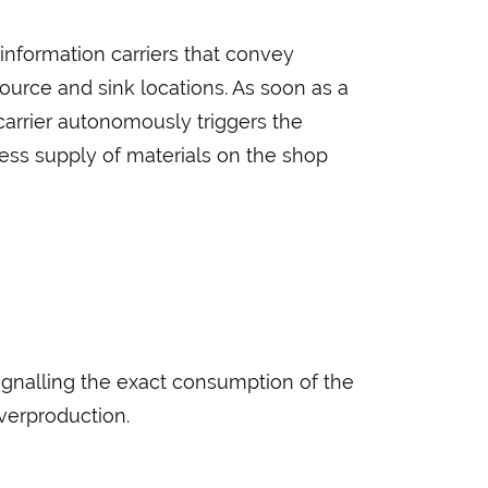
information carriers that convey
source and sink locations. As soon as a
 carrier autonomously triggers the
ss supply of materials on the shop
ignalling the exact consumption of the
verproduction.