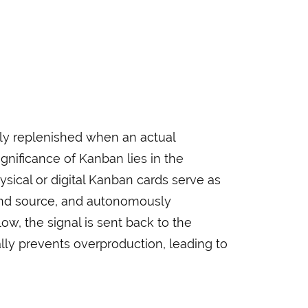
nly replenished when an actual
nificance of Kanban lies in the
hysical or digital Kanban cards serve as
 and source, and autonomously
ow, the signal is sent back to the
lly prevents overproduction, leading to