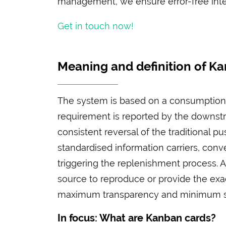
management, we ensure error-free integ
Get in touch now!
Meaning and definition of K
The system is based on a consumption-
requirement is reported by the downstr
consistent reversal of the traditional p
standardised information carriers, con
triggering the replenishment process. A
source to reproduce or provide the exa
maximum transparency and minimum st
In focus: What are Kanban cards?