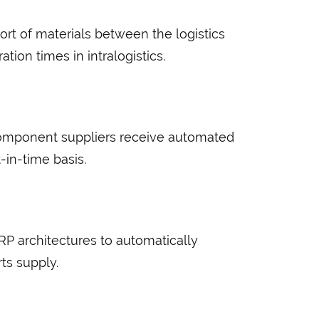
rt of materials between the logistics
ion times in intralogistics.
component suppliers receive automated
-in-time basis.
P architectures to automatically
ts supply.