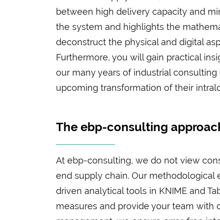
between high delivery capacity and min
the system and highlights the mathemat
deconstruct the physical and digital asp
Furthermore, you will gain practical in
our many years of industrial consulting 
upcoming transformation of their intral
The ebp-consulting approach
At ebp-consulting, we do not view consu
end supply chain. Our methodological e
driven analytical tools in KNIME and T
measures and provide your team with di