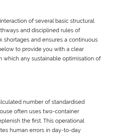
teraction of several basic structural
athways and disciplined rules of
ock shortages and ensures a continuous
below to provide you with a clear
n which any sustainable optimisation of
 calculated number of standardised
house often uses two-container
lenish the first. This operational
tes human errors in day-to-day