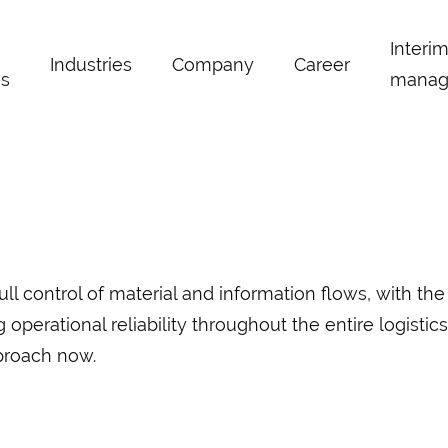
Interi
Industries
Company
Career
s
manag
 control of material and information flows, with the
erational reliability throughout the entire logistics 
proach now.