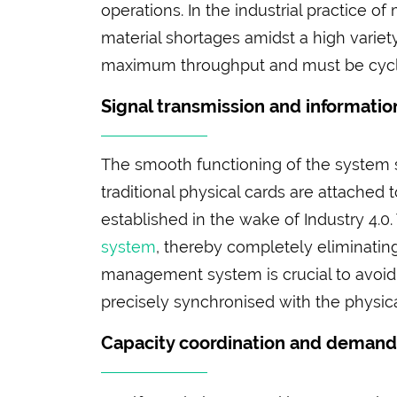
operations. In the industrial practice 
material shortages amidst a high variet
maximum throughput and must be cyclic
Signal transmission and information
The smooth functioning of the system st
traditional physical cards are attached
established in the wake of Industry 4.0
system
, thereby completely eliminatin
management system is crucial to avoid d
precisely synchronised with the physica
Capacity coordination and deman