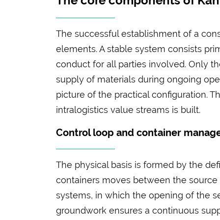
The core components of Ka
The successful establishment of a consu
elements. A stable system consists prima
conduct for all parties involved. Only 
supply of materials during ongoing oper
picture of the practical configuration
intralogistics value streams is built.
Control loop and container mana
The physical basis is formed by the def
containers moves between the source a
systems, in which the opening of the sec
groundwork ensures a continuous suppl