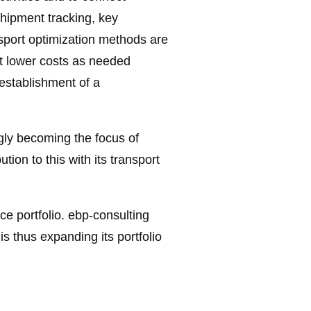
shipment tracking, key
ansport optimization methods are
at lower costs as needed
 establishment of a
ingly becoming the focus of
ion to this with its transport
ice portfolio. ebp-consulting
s thus expanding its portfolio