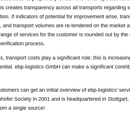
his creates transparency across all transports regarding 
ion. If indicators of potential for improvement arise, tr
d, and transport volumes are re-tendered on the market 
range of services for the customer is rounded out by the
verification process.
s, transport costs play a significant role; this is increas
ial. ebp-logistics GmbH can make a significant contribut
ustomers can get an initial overview of ebp-logistics’ serv
fer Society in 2001 and is headquartered in Stuttgart, i
rom a single source!