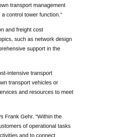
ur own transport management
a control tower function.”
on and freight cost
topics, such as network design
mprehensive support in the
st-intensive transport
wn transport vehicles or
services and resources to meet
ys Frank Gehr. “Within the
ustomers of operational tasks
ctivities and to connect