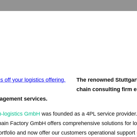
The renowned Stuttgart
chain consulting firm 
anagement services.
p-logistics GmbH
was founded as a 4PL service provider.
n Factory GmbH offers comprehensive solutions for log
tfolio and now offer our customers operational support 