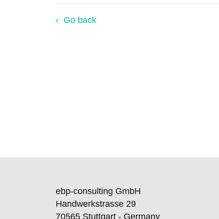
Go back
ebp-consulting GmbH
Handwerkstrasse 29
70565 Stuttgart - Germany