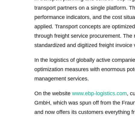
transport partners on a single platform. T
performance indicators, and the cost situat
applied. Transport concepts are optimize
through freight service procurement. The 
standardized and digitized freight invoice 
In the logistics of globally active companie
optimization measures with enormous potent
management services.
On the website
www.ebp-logistics.com
, c
GmbH, which was spun off from the Fraunho
and now offers its customers everything f