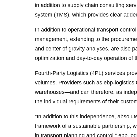
in addition to supply chain consulting s
system (TMS), which provides clear added 
In addition to operational transport contro
management, extending to the procurement 
and center of gravity analyses, are also p
optimization and day-to-day operation of t
Fourth-Party Logistics (4PL) services pro
volumes. Providers such as ebp-logistics
warehouses—and can therefore, as indepen
the individual requirements of their custo
“In addition to this independence, absolut
framework of a sustainable partnership, w
in transport planning and control.” ebp-logi