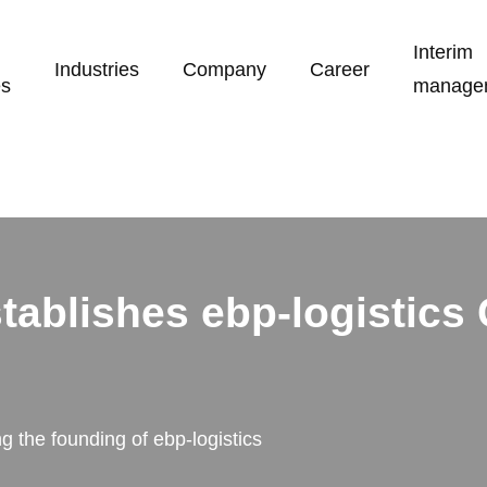
Interim
Industries
Company
Career
es
manage
stablishes ebp-logistic
 the founding of ebp-logistics