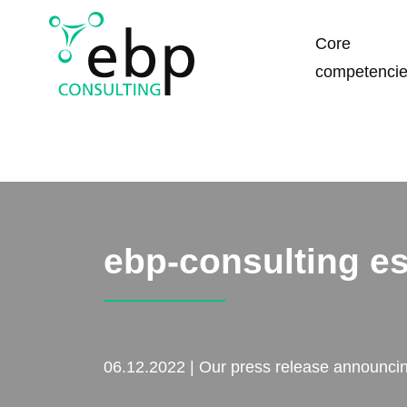
Skip
Core
navigation
competenci
ebp-consulting e
06.12.2022 | Our press release announcing