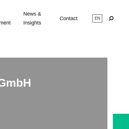
News &
Contact
ment
Insights
s GmbH