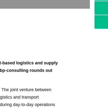
-based logistics and supply
ebp-consulting rounds out
 The joint venture between
istics and transport
during day-to-day operations