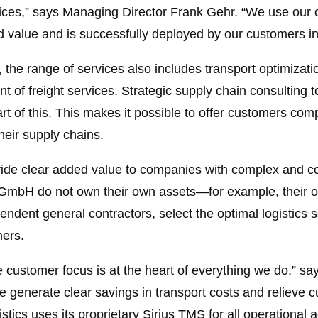
ervices,” says Managing Director Frank Gehr. “We use o
value and is successfully deployed by our customers in 
l, the range of services also includes transport optimizati
of freight services. Strategic supply chain consulting 
art of this. This makes it possible to offer customers co
heir supply chains.
vide clear added value to companies with complex and co
 GmbH do not own their own assets—for example, their o
dent general contractors, select the optimal logistics 
mers.
e customer focus is at the heart of everything we do,” sa
e generate clear savings in transport costs and relieve c
stics uses its proprietary Sirius TMS for all operational a