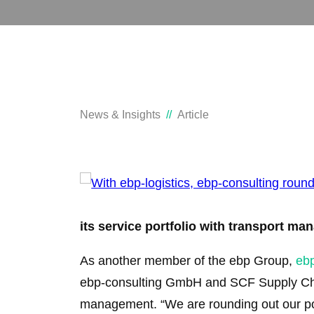
News & Insights
Article
its service portfolio with transport m
As another member of the ebp Group,
eb
ebp-consulting GmbH and SCF Supply Chai
management. “We are rounding out our por