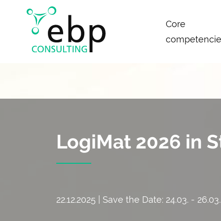
Skip
Core
navigation
competencie
LogiMat 2026 in S
22.12.2025 | Save the Date: 24.03. - 26.03