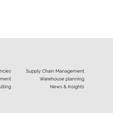
ncies
Supply Chain Management
ement
Warehouse planning
lting
News & Insights