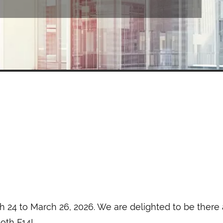
 24 to March 26, 2026. We are delighted to be there a
ooth F14!