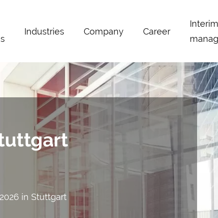
Interi
Industries
Company
Career
s
manag
tuttgart
.2026 in Stuttgart