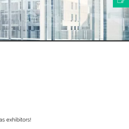
s exhibitors!