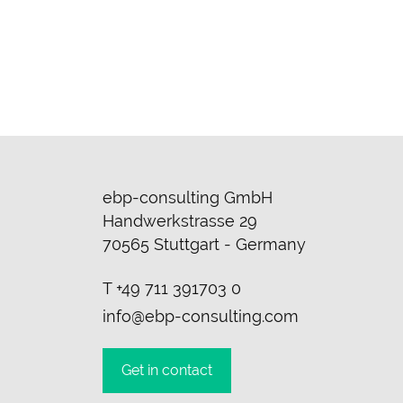
ebp-consulting GmbH
Handwerkstrasse 29
70565 Stuttgart - Germany
T
+49 711 391703 0
info@ebp-consulting.com
Get in contact