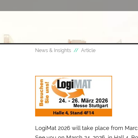
News & Insights
Article
LogiMat 2026 will take place from March
See you on March 24, 2026, in Hall 4, B