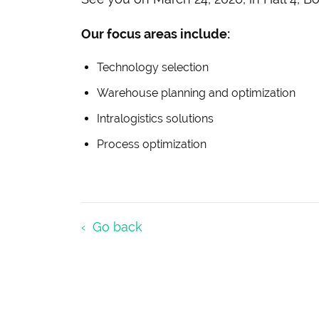
Our focus areas include:
Technology selection
Warehouse planning and optimization
Intralogistics solutions
Process optimization
Go back