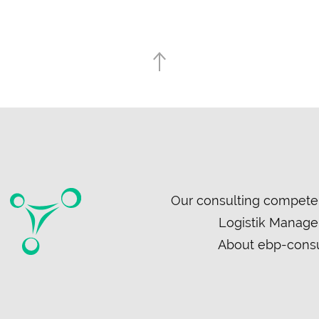
Skip
Our consulting compete
navigation
Logistik Manag
About ebp-consu