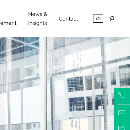
m
News &
Contact
ement
Insights