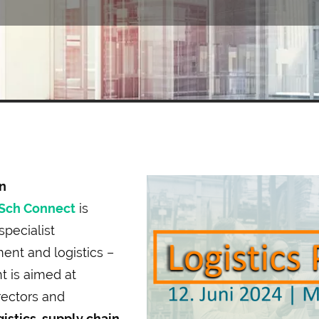
n
Sch Connect
is
specialist
nt and logistics –
t is aimed at
rectors and
gistics, supply chain