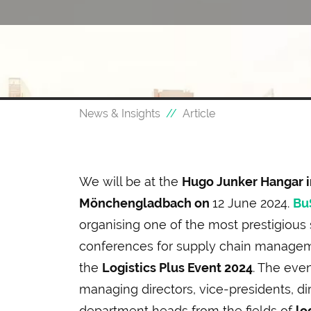
News & Insights
Article
We will be at the
Hugo Junker Hangar i
Mönchengladbach on
12 June 2024.
Bu
organising one of the most prestigious 
conferences for supply chain manageme
the
Logistics Plus Event 2024
. The even
managing directors, vice-presidents, di
department heads from the fields of
lo