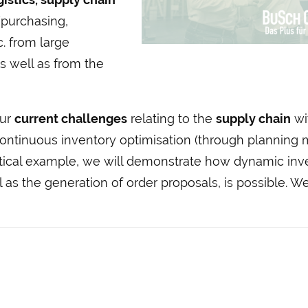
purchasing,
. from large
 well as from the
our
current challenges
relating to the
supply chain
wit
Continuous inventory optimisation (through planning 
ctical example, we will demonstrate how dynamic inv
 as the generation of order proposals, is possible. We