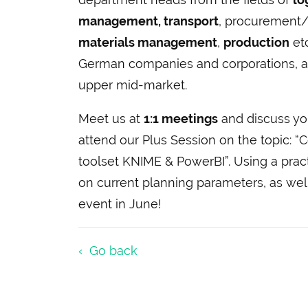
management, transport
, procurement/
materials management
,
production
etc
German companies and corporations, as
upper mid-market.
Meet us at
1:1 meetings
and discuss y
attend our Plus Session on the topic: “
toolset KNIME & PowerBI”. Using a pra
on current planning parameters, as well
event in June!
Go back