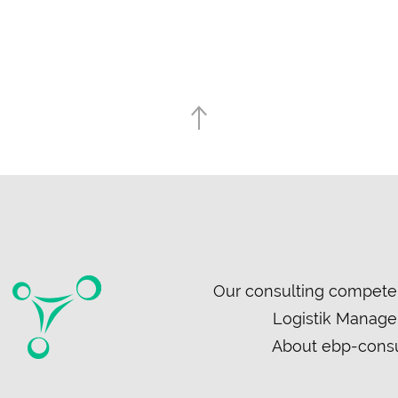
Skip
Our consulting compete
navigation
Logistik Manag
About ebp-consu