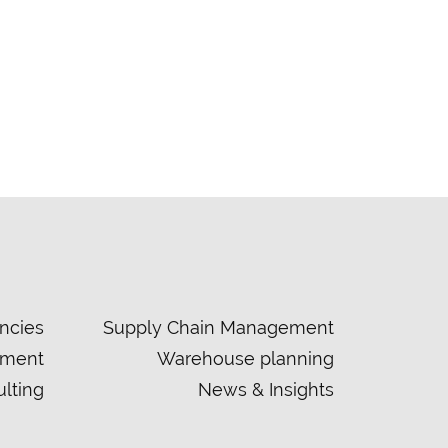
ncies
Supply Chain Management
ement
Warehouse planning
lting
News & Insights