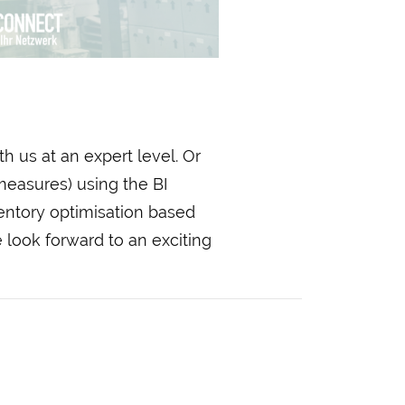
h us at an expert level. Or
measures) using the BI
entory optimisation based
 look forward to an exciting