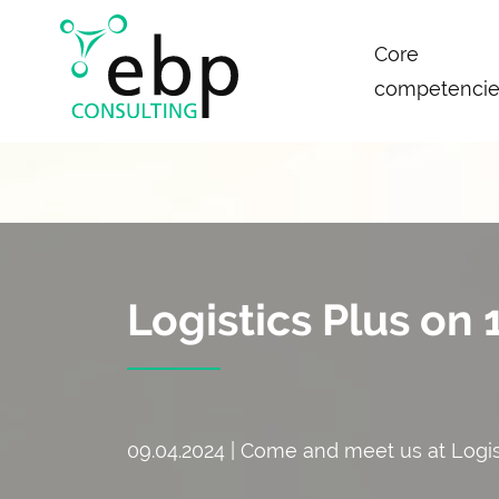
Skip
Core
navigation
competencie
Logistics Plus on
09.04.2024 | Come and meet us at Logi