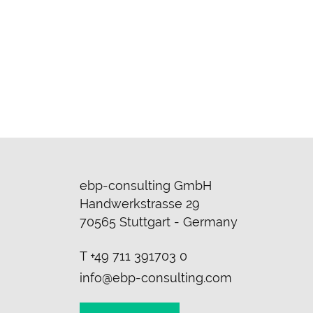
ebp-consulting GmbH
Handwerkstrasse 29
70565 Stuttgart - Germany
T
+49 711 391703 0
info@ebp-consulting.com