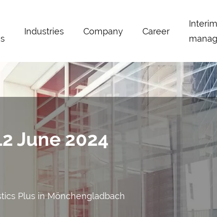
Interi
Industries
Company
Career
s
manag
 12 June 2024
stics Plus in Mönchengladbach