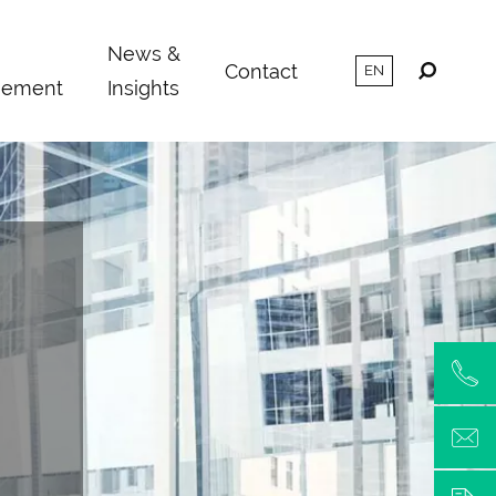
m
News &
Contact
ement
Insights