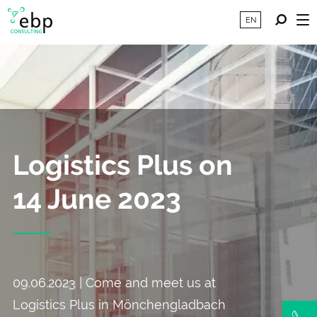
EN
Logistics Plus on
14 June 2023
09.06.2023 | Come and meet us at
Logistics Plus in Mönchengladbach