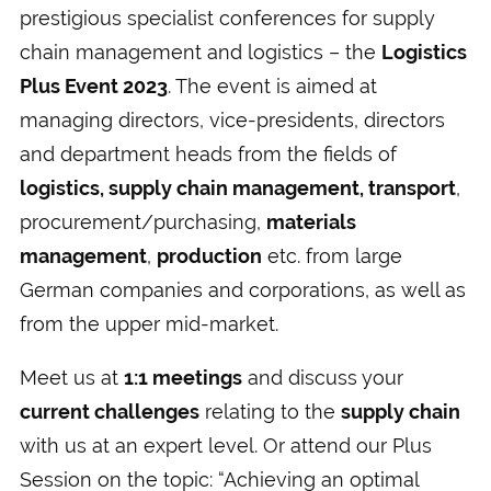
prestigious specialist conferences for supply
chain management and logistics – the
Logistics
Plus Event 2023
. The event is aimed at
managing directors, vice-presidents, directors
and department heads from the fields of
logistics, supply chain management, transport
,
procurement/purchasing,
materials
management
,
production
etc. from large
German companies and corporations, as well as
from the upper mid-market.
Meet us at
1:1 meetings
and discuss your
current challenges
relating to the
supply chain
with us at an expert level. Or attend our Plus
Session on the topic: “Achieving an optimal