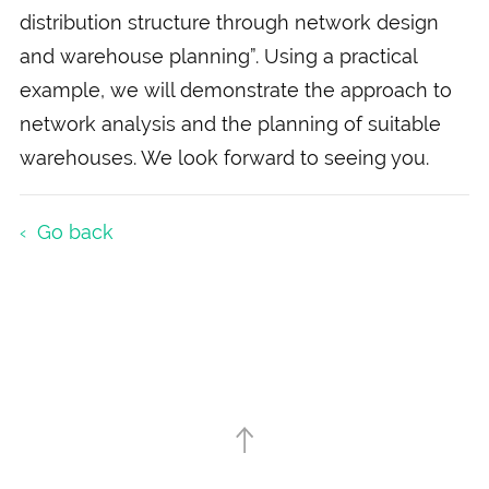
distribution structure through network design
and warehouse planning”. Using a practical
example, we will demonstrate the approach to
network analysis and the planning of suitable
warehouses. We look forward to seeing you.
Go back