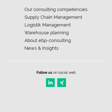
Skip
Our consulting competencies
navigation
Supply Chain Management
Logistik Management
Warehouse planning
About ebp-consulting
News & Insights
Follow us
on social web