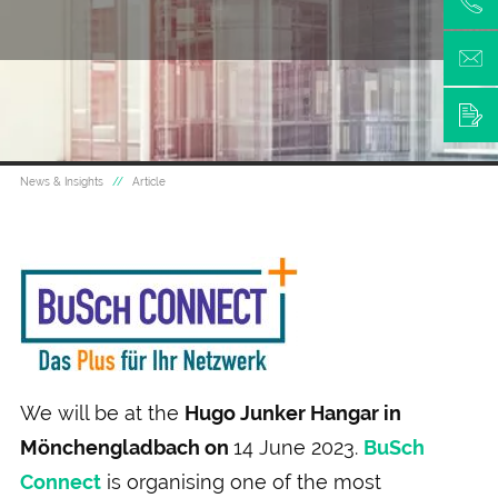
News & Insights
Article
We will be at the
Hugo Junker Hangar in
Mönchengladbach on
14 June 2023.
BuSch
Connect
is organising one of the most