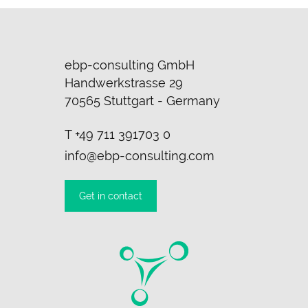
ebp-consulting GmbH
Handwerkstrasse 29
70565 Stuttgart - Germany
T
+49 711 391703 0
info@ebp-consulting.com
Get in contact