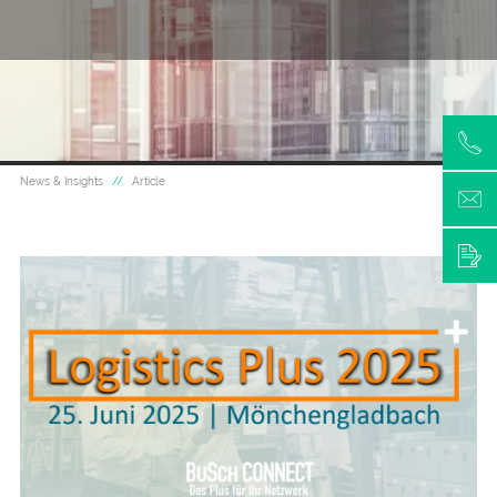
News & Insights
Article