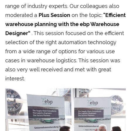
range of industry experts. Our colleagues also
moderated a
Plus Session
on the topic:
"Efficient
warehouse planning with the ebp Warehouse
Designer“
. This session focused on the efficient
selection of the right automation technology
from a wide range of options for various use
cases in warehouse logistics. This session was
also very well received and met with great
interest.