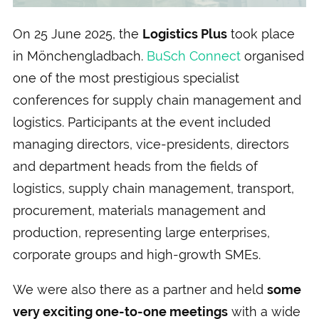
On 25 June 2025, the
Logistics Plus
took place
in Mönchengladbach.
BuSch Connect
organised
one of the most prestigious specialist
conferences for supply chain management and
logistics. Participants at the event included
managing directors, vice-presidents, directors
and department heads from the fields of
logistics, supply chain management, transport,
procurement, materials management and
production, representing large enterprises,
corporate groups and high-growth SMEs.
We were also there as a partner and held
some
very exciting one-to-one meetings
with a wide