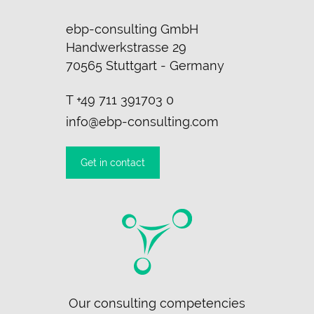
ebp-consulting GmbH
Handwerkstrasse 29
70565 Stuttgart - Germany
T
+49 711 391703 0
info@ebp-consulting.com
Get in contact
Skip
Our consulting competencies