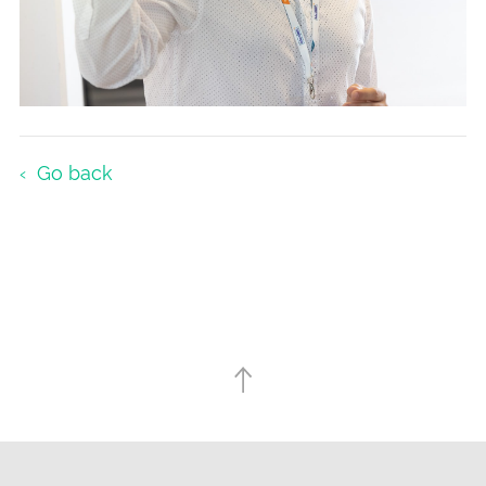
Go back