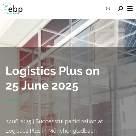
EN
Logistics Plus on
25 June 2025
27.06.2025 | Successful participation at
Logistics Plus in Mönchengladbach