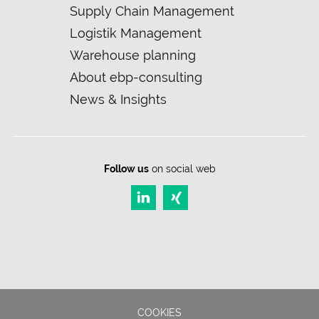
navigation
Supply Chain Management
Logistik Management
Warehouse planning
About ebp-consulting
News & Insights
Follow us
on social web
COOKIES