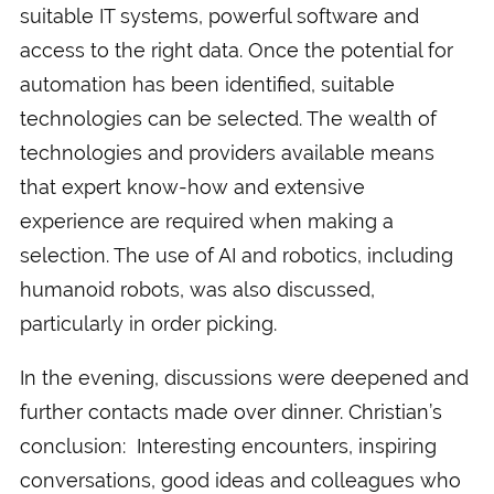
suitable IT systems, powerful software and
access to the right data. Once the potential for
automation has been identified, suitable
technologies can be selected. The wealth of
technologies and providers available means
that expert know-how and extensive
experience are required when making a
selection. The use of AI and robotics, including
humanoid robots, was also discussed,
particularly in order picking.
In the evening, discussions were deepened and
further contacts made over dinner. Christian’s
conclusion: Interesting encounters, inspiring
conversations, good ideas and colleagues who