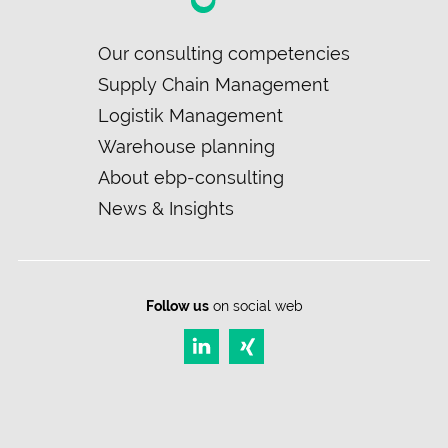
Skip
Our consulting competencies
navigation
Supply Chain Management
Logistik Management
Warehouse planning
About ebp-consulting
News & Insights
Follow us
on social web