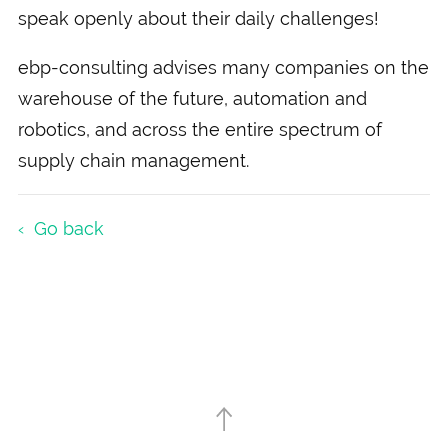
speak openly about their daily challenges!
ebp-consulting advises many companies on the
warehouse of the future, automation and
robotics, and across the entire spectrum of
supply chain management.
Go back