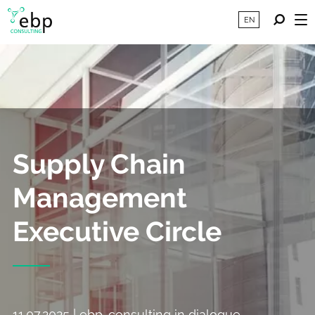
EN
Supply Chain
Management
Executive Circle
11.07.2025 | ebp-consulting in dialogue