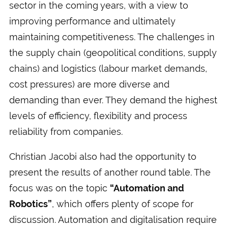
sector in the coming years, with a view to
improving performance and ultimately
maintaining competitiveness. The challenges in
the supply chain (geopolitical conditions, supply
chains) and logistics (labour market demands,
cost pressures) are more diverse and
demanding than ever. They demand the highest
levels of efficiency, flexibility and process
reliability from companies.
Christian Jacobi also had the opportunity to
present the results of another round table. The
focus was on the topic
“Automation and
Robotics”
, which offers plenty of scope for
discussion. Automation and digitalisation require