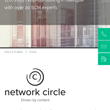
with over 20 SCM experts
News & Insights
Article