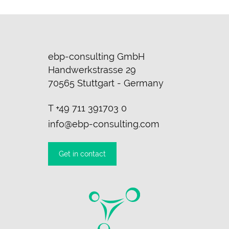
ebp-consulting GmbH
Handwerkstrasse 29
70565 Stuttgart - Germany
T
+49 711 391703 0
info@ebp-consulting.com
Get in contact