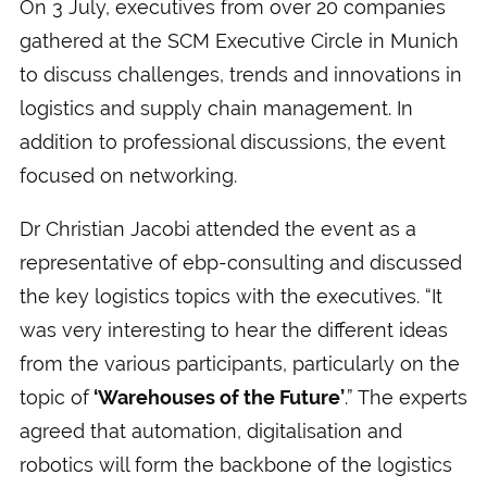
On 3 July, executives from over 20 companies
gathered at the SCM Executive Circle in Munich
to discuss challenges, trends and innovations in
logistics and supply chain management. In
addition to professional discussions, the event
focused on networking.
Dr Christian Jacobi attended the event as a
representative of ebp-consulting and discussed
the key logistics topics with the executives. “It
was very interesting to hear the different ideas
from the various participants, particularly on the
topic of
‘Warehouses of the Future’
.” The experts
agreed that automation, digitalisation and
robotics will form the backbone of the logistics