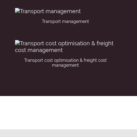
Transport management
Transport cost optimisation & freight cost
management