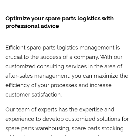
Optimize your spare parts logistics with
professional advice
Efficient spare parts logistics management is
crucial to the success of a company. With our
customized consulting services in the area of
after-sales management, you can maximize the
efficiency of your processes and increase
customer satisfaction.
Our team of experts has the expertise and
experience to develop customized solutions for
spare parts warehousing, spare parts stocking