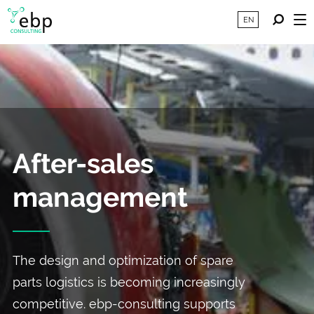
EN
After-sales
management
The design and optimization of spare
parts logistics is becoming increasingly
competitive. ebp-consulting supports