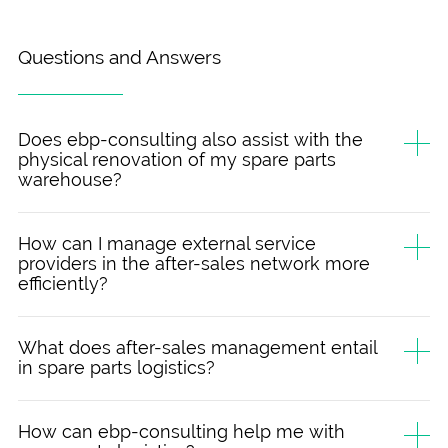
Questions and Answers
Does ebp-consulting also assist with the
physical renovation of my spare parts
warehouse?
How can I manage external service
providers in the after-sales network more
efficiently?
What does after-sales management entail
in spare parts logistics?
How can ebp-consulting help me with