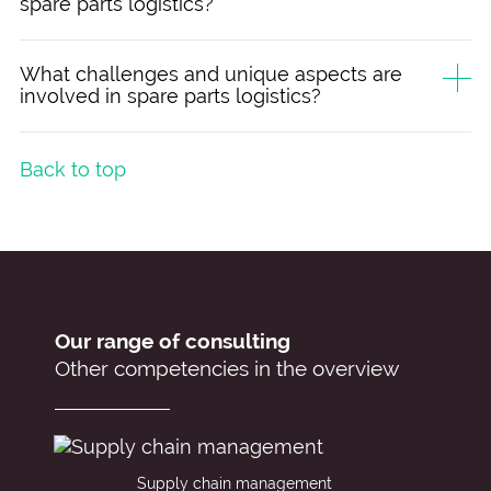
spare parts logistics?
What challenges and unique aspects are
involved in spare parts logistics?
Back to top
Our range of consulting
Other competencies in the overview
Supply chain management