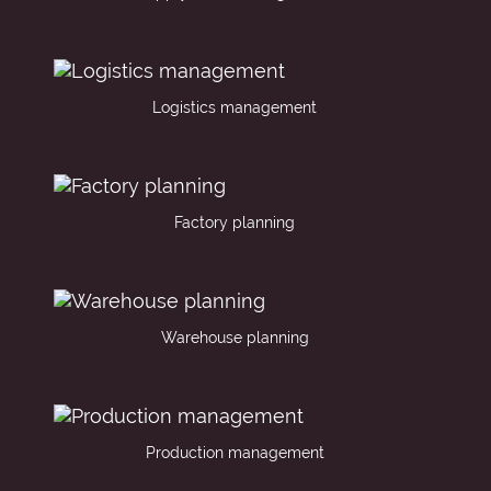
Logistics management
Factory planning
Warehouse planning
Production management