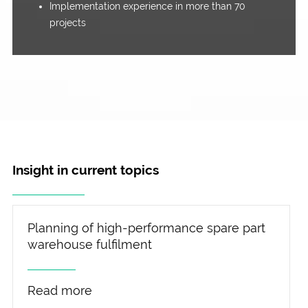
Implementation experience in more than 70
projects
Insight in current topics
Planning of high-performance spare part
warehouse fulfilment
Read more