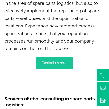
in the area of spare parts logistics, but also to
effectively implement the replanning of spare
parts warehouses and the optimization of
locations. Experience how targeted process
optimization ensures that your operational
processes run smoothly and your company
remains on the road to success.
Contact us now!
Services of ebp-consulting in spare parts
logistics: