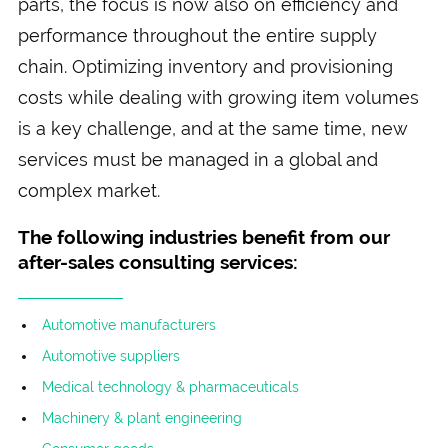
parts, the focus is now also on efficiency and
performance throughout the entire supply
chain. Optimizing inventory and provisioning
costs while dealing with growing item volumes
is a key challenge, and at the same time, new
services must be managed in a global and
complex market.
The following industries benefit from our
after-sales consulting services:
Automotive manufacturers
Automotive suppliers
Medical technology & pharmaceuticals
Machinery & plant engineering