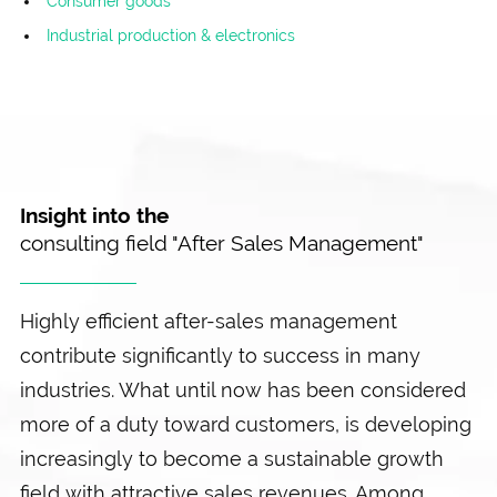
Consumer goods
Industrial production & electronics
Insight into the
consulting field "After Sales Management"
Highly efficient after-sales management
contribute significantly to success in many
industries. What until now has been considered
more of a duty toward customers, is developing
increasingly to become a sustainable growth
field with attractive sales revenues. Among