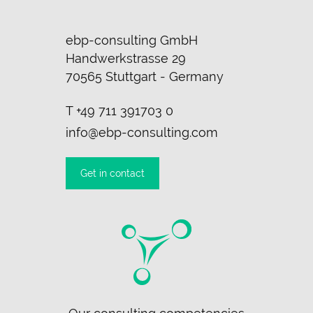
ebp-consulting GmbH
Handwerkstrasse 29
70565 Stuttgart - Germany
T
+49 711 391703 0
info@ebp-consulting.com
Get in contact
Skip