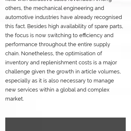
others, the mechanical engineering and
automotive industries have already recognised
this fact. Besides high availability of spare parts,
the focus is now switching to efficiency and
performance throughout the entire supply
chain. Nonetheless, the optimisation of
inventory and replenishment costs is a major
challenge given the growth in article volumes,
especially as it is also necessary to manage
new services within a global and complex
market.