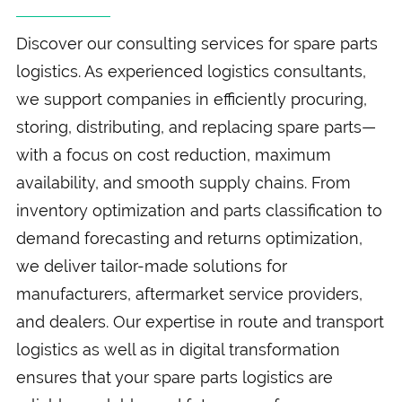
Discover our consulting services for spare parts
logistics. As experienced logistics consultants,
we support companies in efficiently procuring,
storing, distributing, and replacing spare parts—
with a focus on cost reduction, maximum
availability, and smooth supply chains. From
inventory optimization and parts classification to
demand forecasting and returns optimization,
we deliver tailor-made solutions for
manufacturers, aftermarket service providers,
and dealers. Our expertise in route and transport
logistics as well as in digital transformation
ensures that your spare parts logistics are