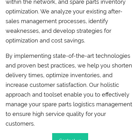
within the network, and spare parts inventory
optimization. We analyze your existing after-
sales management processes, identify
weaknesses, and develop strategies for
optimization and cost savings.
By implementing state-of-the-art technologies
and proven best practices, we help you shorten
delivery times, optimize inventories, and
increase customer satisfaction. Our holistic
approach and toolset enable you to effectively
manage your spare parts logistics management
to ensure high service quality for your
customers.