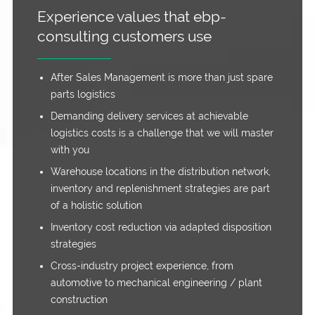
Experience values that ebp-
consulting customers use
After Sales Management is more than just spare
parts logistics
Demanding delivery services at achievable
logistics costs is a challenge that we will master
with you
Warehouse locations in the distribution network,
inventory and replenishment strategies are part
of a holistic solution
Inventory cost reduction via adapted disposition
strategies
Cross-industry project experience, from
automotive to mechanical engineering / plant
construction