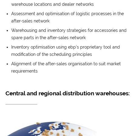
warehouse locations and dealer networks
Assessment and optimisation of logistic processes in the
after-sales network
Warehousing and inventory strategies for accessories and
spare parts in the after-sales network
Inventory optimisation using ebp’s proprietary tool and
modification of the scheduling principles
Alignment of the after-sales organisation to suit market
requirements
Central and regional distribution warehouses: