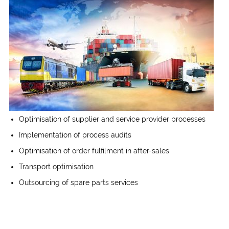
Optimisation of supplier and service provider processes
Implementation of process audits
Optimisation of order fulfilment in after-sales
Transport optimisation
Outsourcing of spare parts services