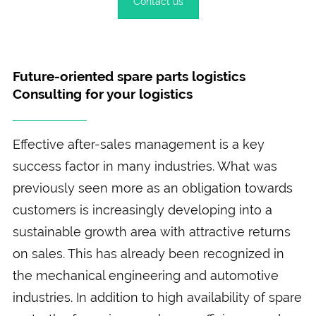
Contact us
Future-oriented spare parts logistics
Consulting for your logistics
Effective after-sales management is a key
success factor in many industries. What was
previously seen more as an obligation towards
customers is increasingly developing into a
sustainable growth area with attractive returns
on sales. This has already been recognized in
the mechanical engineering and automotive
industries. In addition to high availability of spare