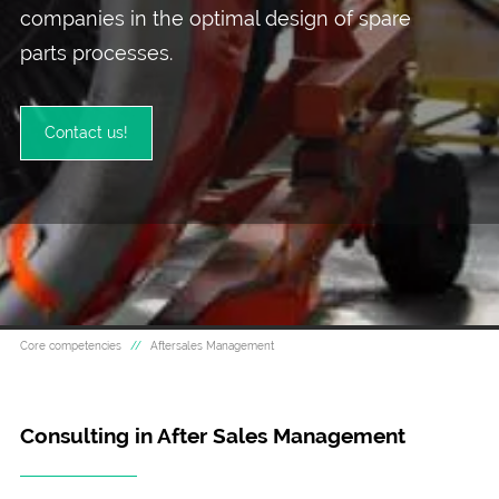
companies in the optimal design of spare
parts processes.
Contact us!
Core competencies
Aftersales Management
Consulting in After Sales Management