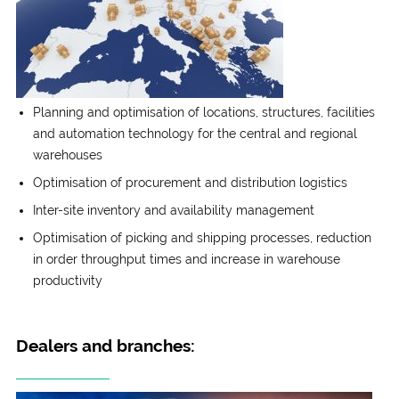
Planning and optimisation of locations, structures, facilities
and automation technology for the central and regional
warehouses
Optimisation of procurement and distribution logistics
Inter-site inventory and availability management
Optimisation of picking and shipping processes, reduction
in order throughput times and increase in warehouse
productivity
Dealers and branches: