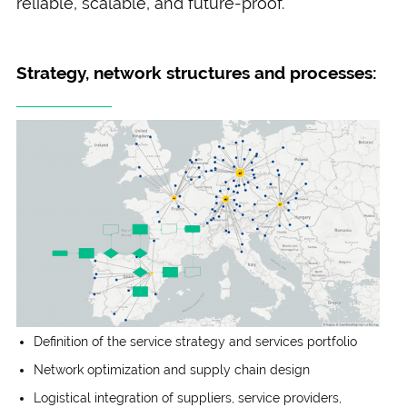
reliable, scalable, and future-proof.
Strategy, network structures and processes:
Definition of the service strategy and services portfolio
Network optimization and supply chain design
Logistical integration of suppliers, service providers,