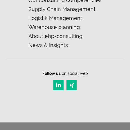
Our consulting competencies
navigation
Supply Chain Management
Logistik Management
Warehouse planning
About ebp-consulting
News & Insights
Follow us
on social web