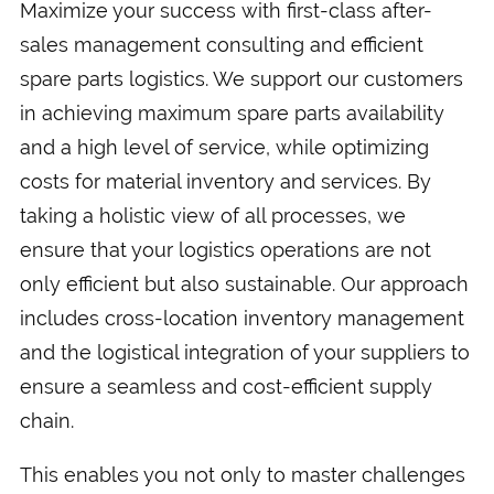
Maximize your success with first-class after-
sales management consulting and efficient
spare parts logistics. We support our customers
in achieving maximum spare parts availability
and a high level of service, while optimizing
costs for material inventory and services. By
taking a holistic view of all processes, we
ensure that your logistics operations are not
only efficient but also sustainable. Our approach
includes cross-location inventory management
and the logistical integration of your suppliers to
ensure a seamless and cost-efficient supply
chain.
This enables you not only to master challenges