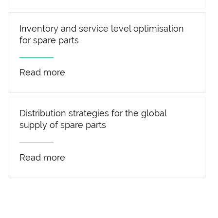
Inventory and service level optimisation
for spare parts
Read more
Distribution strategies for the global
supply of spare parts
Read more