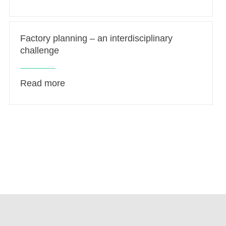
Factory planning – an interdisciplinary
challenge
Read more