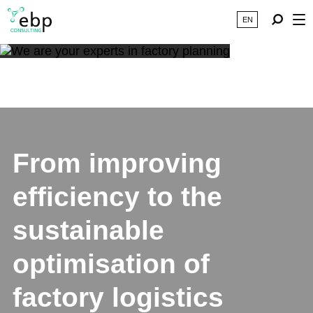
EN
From improving
efficiency to the
sustainable
optimisation of
factory logistics