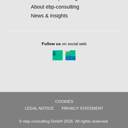
About ebp-consulting
News & Insights
Follow us
on social web
COOKIES
SKIP
LEGAL NOTICE
PRIVACY STATEMENT
NAVIGATION
© ebp-consulting GmbH 2026. All rights reserved.