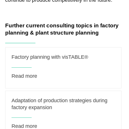
continue to produce competitively in the future.
Further current consulting topics in factory
planning & plant structure planning
Factory planning with visTABLE®
Read more
Adaptation of production strategies during
factory expansion
Read more