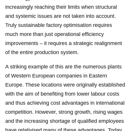
increasingly reaching their limits when structural
and systemic issues are not taken into account.
Truly sustainable factory optimisation requires
much more than just operational efficiency
improvements – it requires a strategic realignment
of the entire production system.
A striking example of this are the numerous plants
of Western European companies in Eastern
Europe. These locations were originally established
with the aim of benefiting from lower labour costs
and thus achieving cost advantages in international
competition. However, strong growth, rising wages
and the increasing shortage of qualified employees
have relativised many of these advantages. Today,