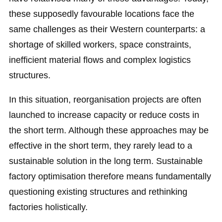
these supposedly favourable locations face the
same challenges as their Western counterparts: a
shortage of skilled workers, space constraints,
inefficient material flows and complex logistics
structures.
In this situation, reorganisation projects are often
launched to increase capacity or reduce costs in
the short term. Although these approaches may be
effective in the short term, they rarely lead to a
sustainable solution in the long term. Sustainable
factory optimisation therefore means fundamentally
questioning existing structures and rethinking
factories holistically.