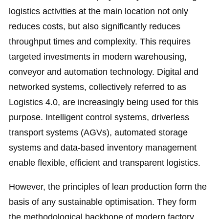
logistics activities at the main location not only
reduces costs, but also significantly reduces
throughput times and complexity. This requires
targeted investments in modern warehousing,
conveyor and automation technology. Digital and
networked systems, collectively referred to as
Logistics 4.0, are increasingly being used for this
purpose. Intelligent control systems, driverless
transport systems (AGVs), automated storage
systems and data-based inventory management
enable flexible, efficient and transparent logistics.
However, the principles of lean production form the
basis of any sustainable optimisation. They form
the methodological backbone of modern factory