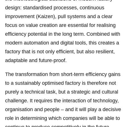
design: standardised processes, continuous
improvement (Kaizen), pull systems and a clear
focus on value creation are essential for realising
efficiency potential in the long term. Combined with
modern automation and digital tools, this creates a
factory that is not only efficient, but also resilient,
adaptable and future-proof.
The transformation from short-term efficiency gains
to a sustainably optimised factory is therefore not
purely a technical task, but a strategic and cultural
challenge. It requires the interaction of technology,
organisation and people – and it will play a decisive
role in determining which companies will be able to