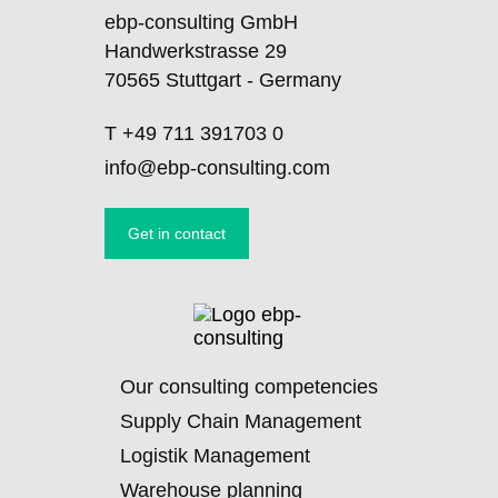
ebp-consulting GmbH
Handwerkstrasse 29
70565 Stuttgart - Germany
T
+49 711 391703 0
info@ebp-consulting.com
Get in contact
Skip
Our consulting competencies
navigation
Supply Chain Management
Logistik Management
Warehouse planning