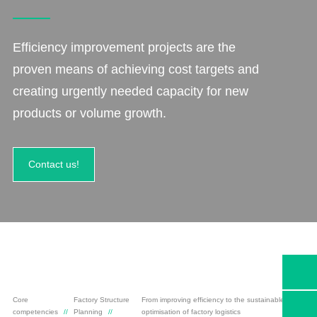
Efficiency improvement projects are the
proven means of achieving cost targets and
creating urgently needed capacity for new
products or volume growth.
Contact us!
Core
Factory Structure
From improving efficiency to the sustainable
competencies
Planning
optimisation of factory logistics