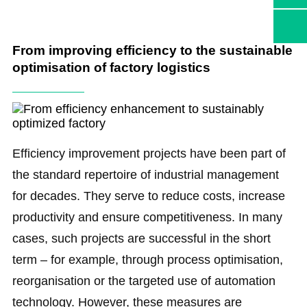
From improving efficiency to the sustainable
optimisation of factory logistics
Efficiency improvement projects have been part of
the standard repertoire of industrial management
for decades. They serve to reduce costs, increase
productivity and ensure competitiveness. In many
cases, such projects are successful in the short
term – for example, through process optimisation,
reorganisation or the targeted use of automation
technology. However, these measures are