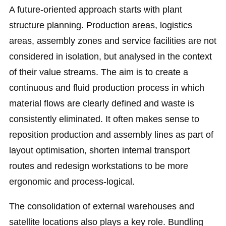
A future-oriented approach starts with plant
structure planning. Production areas, logistics
areas, assembly zones and service facilities are not
considered in isolation, but analysed in the context
of their value streams. The aim is to create a
continuous and fluid production process in which
material flows are clearly defined and waste is
consistently eliminated. It often makes sense to
reposition production and assembly lines as part of
layout optimisation, shorten internal transport
routes and redesign workstations to be more
ergonomic and process-logical.
The consolidation of external warehouses and
satellite locations also plays a key role. Bundling