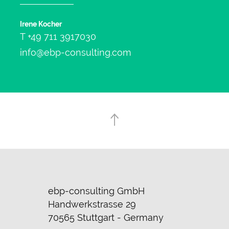
Irene Kocher
T
+49 711 3917030
info@ebp-consulting.com
ebp-consulting GmbH
Handwerkstrasse 29
70565 Stuttgart - Germany