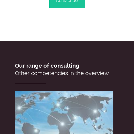
Contact us!
Our range of consulting
Other competencies in the overview