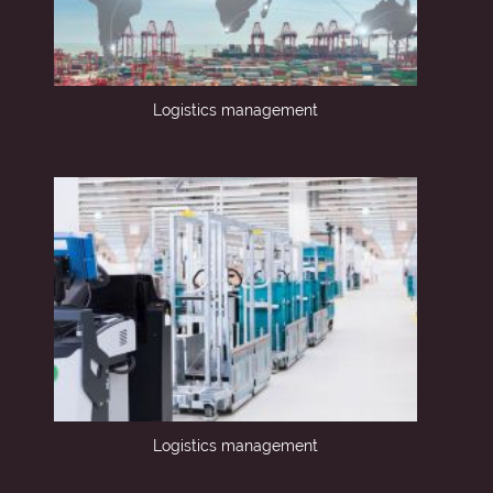
Logistics management
Logistics management