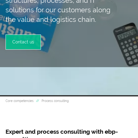
structures, processes, and IT
solutions for our customers along
the value and logistics chain.
Contact us
Core competencies
Process consulting
Expert and process consulting with ebp-