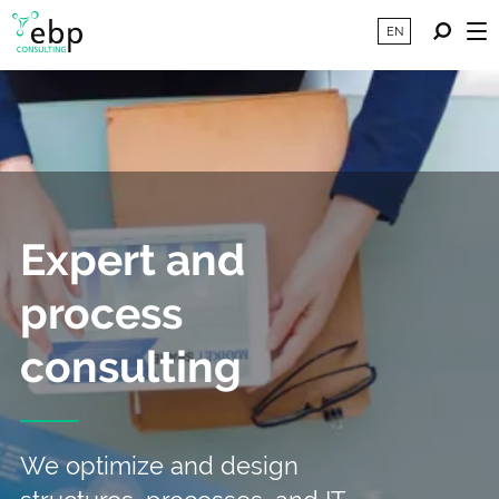
EN
Expert and
process
consulting
We optimize and design