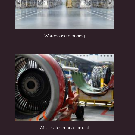
Warehouse planning
After-sales management