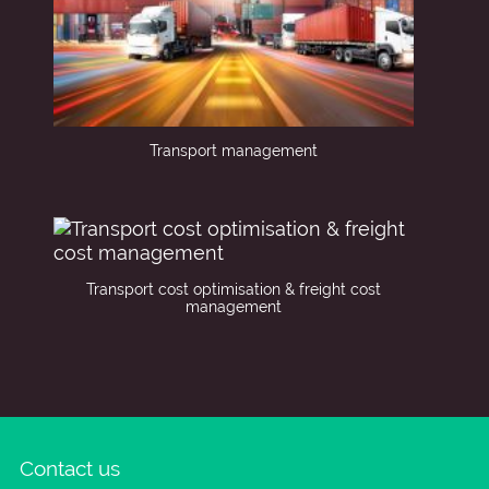
Transport management
Transport cost optimisation & freight cost
management
Contact us