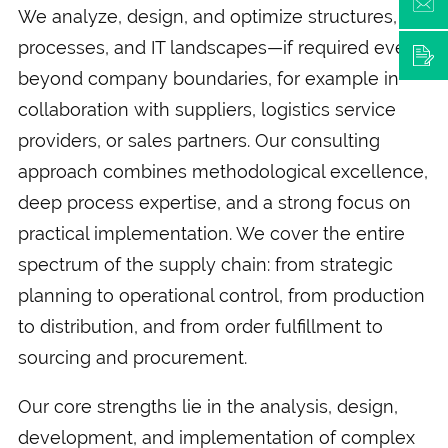
We analyze, design, and optimize structures,
processes, and IT landscapes—if required even
beyond company boundaries, for example in
collaboration with suppliers, logistics service
providers, or sales partners. Our consulting
approach combines methodological excellence,
deep process expertise, and a strong focus on
practical implementation. We cover the entire
spectrum of the supply chain: from strategic
planning to operational control, from production
to distribution, and from order fulfillment to
sourcing and procurement.
Our core strengths lie in the analysis, design,
development, and implementation of complex