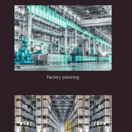
Factory planning