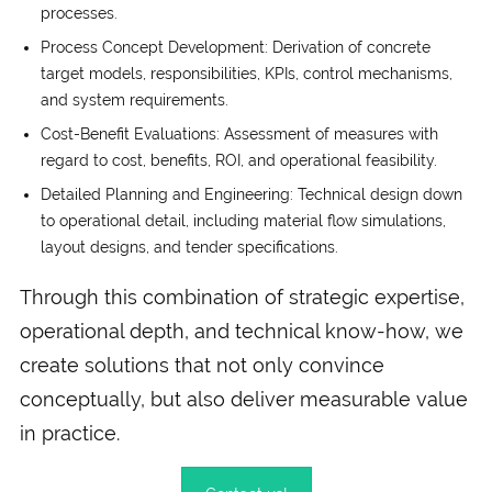
processes.
Process Concept Development: Derivation of concrete
target models, responsibilities, KPIs, control mechanisms,
and system requirements.
Cost-Benefit Evaluations: Assessment of measures with
regard to cost, benefits, ROI, and operational feasibility.
Detailed Planning and Engineering: Technical design down
to operational detail, including material flow simulations,
layout designs, and tender specifications.
Through this combination of strategic expertise,
operational depth, and technical know-how, we
create solutions that not only convince
conceptually, but also deliver measurable value
in practice.