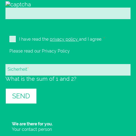
I have read the
privacy policy
and I agree.
*
Please read our
Privacy Policy
Mandatory
Sicherheit
*
What is the sum of 1 and 2?
field
SEND
We are there for you.
Your contact person