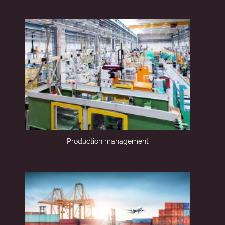
Production management