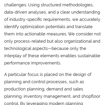
challenges. Using structured methodologies,
data-driven analyses, and a clear understanding
of industry-specific requirements, we accurately
identify optimization potentials and translate
them into actionable measures. We consider not
only process-related but also organizational and
technological aspects—because only the
interplay of these elements enables sustainable
performance improvements.
A particular focus is placed on the design of
planning and control processes, such as
production planning, demand and sales
planning, inventory management, and shopfloor
control. By leveraging modern planning