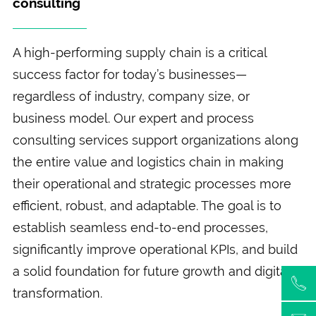
consulting
A high-performing supply chain is a critical
success factor for today’s businesses—
regardless of industry, company size, or
business model. Our expert and process
consulting services support organizations along
the entire value and logistics chain in making
their operational and strategic processes more
efficient, robust, and adaptable. The goal is to
establish seamless end-to-end processes,
significantly improve operational KPIs, and build
a solid foundation for future growth and digital
transformation.