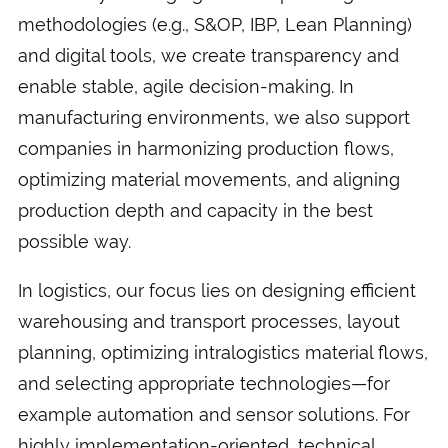
methodologies (e.g., S&OP, IBP, Lean Planning)
and digital tools, we create transparency and
enable stable, agile decision-making. In
manufacturing environments, we also support
companies in harmonizing production flows,
optimizing material movements, and aligning
production depth and capacity in the best
possible way.
In logistics, our focus lies on designing efficient
warehousing and transport processes, layout
planning, optimizing intralogistics material flows,
and selecting appropriate technologies—for
example automation and sensor solutions. For
highly implementation-oriented, technical