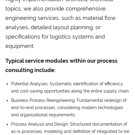
topics, we also provide comprehensive
engineering services, such as material flow
analyses, detailed layout planning, or
specifications for logistics systems and
equipment.
Typical service modules within our process
consulting include:
Potential Analyses: Systematic identification of efficiency
and cost-saving opportunities along the entire supply chain.
Business Process Reengineering: Fundamental redesign of
end-to-end processes, considering modern technologies
and organizational requirements.
Process Analysis and Design: Structured documentation of
as-is processes, modeling and definition of integrated to-be