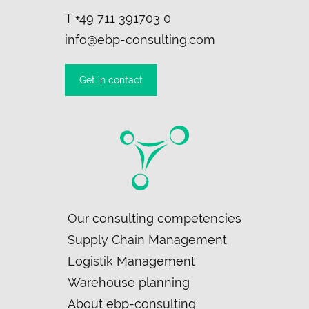
T
+49 711 391703 0
info@ebp-consulting.com
Get in contact
Skip
Our consulting competencies
navigation
Supply Chain Management
Logistik Management
Warehouse planning
About ebp-consulting