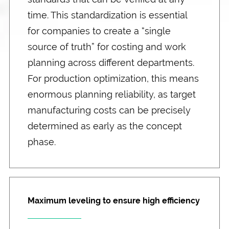
time. This standardization is essential
for companies to create a “single
source of truth” for costing and work
planning across different departments.
For production optimization, this means
enormous planning reliability, as target
manufacturing costs can be precisely
determined as early as the concept
phase.
Maximum leveling to ensure high efficiency