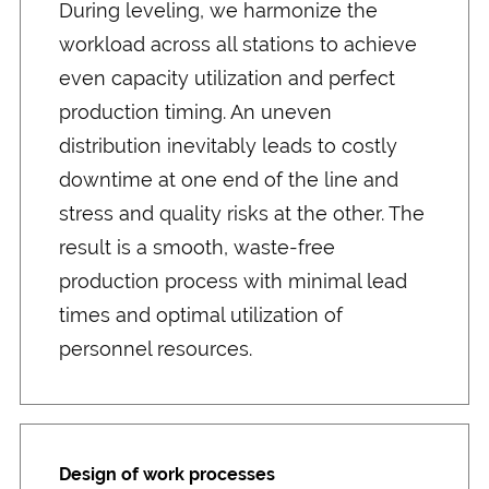
During leveling, we harmonize the
workload across all stations to achieve
even capacity utilization and perfect
production timing. An uneven
distribution inevitably leads to costly
downtime at one end of the line and
stress and quality risks at the other. The
result is a smooth, waste-free
production process with minimal lead
times and optimal utilization of
personnel resources.
Design of work processes