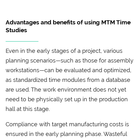
Advantages and benefits of using MTM Time
Studies
Even in the early stages of a project, various
planning scenarios—such as those for assembly
workstations—can be evaluated and optimized,
as standardized time modules from a database
are used. The work environment does not yet
need to be physically set up in the production
hall at this stage.
Compliance with target manufacturing costs is
ensured in the early planning phase. Wasteful