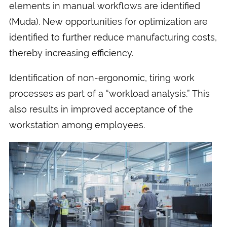
elements in manual workflows are identified
(Muda). New opportunities for optimization are
identified to further reduce manufacturing costs,
thereby increasing efficiency.
Identification of non-ergonomic, tiring work
processes as part of a “workload analysis.” This
also results in improved acceptance of the
workstation among employees.