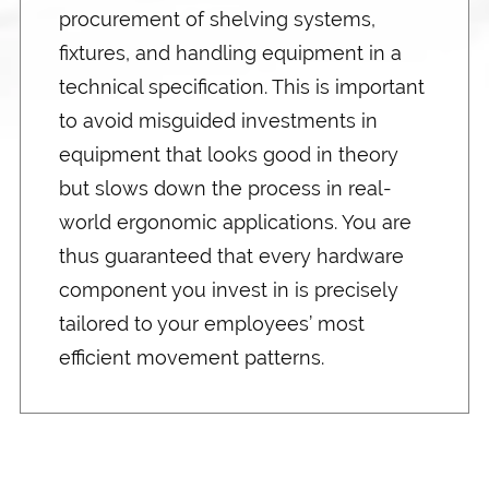
procurement of shelving systems,
fixtures, and handling equipment in a
technical specification. This is important
to avoid misguided investments in
equipment that looks good in theory
but slows down the process in real-
world ergonomic applications. You are
thus guaranteed that every hardware
component you invest in is precisely
tailored to your employees’ most
efficient movement patterns.