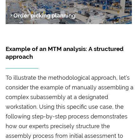
Order picking planning
Example of an MTM analysis: A structured
approach
To illustrate the methodological approach, let’s
consider the example of manually assembling a
complex subassembly at a designated
workstation. Using this specific use case, the
following step-by-step process demonstrates
how our experts precisely structure the
assembly process from initial assessment to