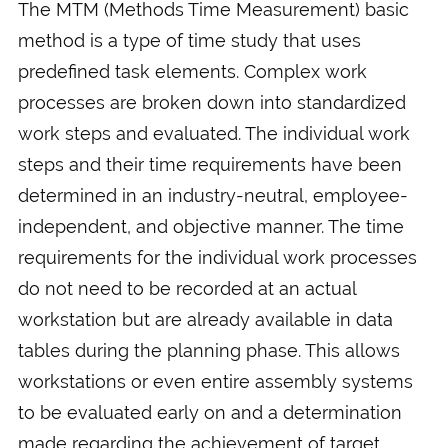
The MTM (Methods Time Measurement) basic
method is a type of time study that uses
predefined task elements. Complex work
processes are broken down into standardized
work steps and evaluated. The individual work
steps and their time requirements have been
determined in an industry-neutral, employee-
independent, and objective manner. The time
requirements for the individual work processes
do not need to be recorded at an actual
workstation but are already available in data
tables during the planning phase. This allows
workstations or even entire assembly systems
to be evaluated early on and a determination
made regarding the achievement of target