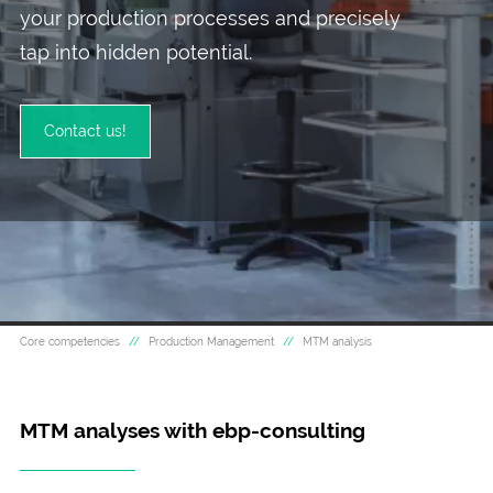
your production processes and precisely
tap into hidden potential.
Contact us!
Pictured: MTM Analyses for improving production eff
Core competencies
Production Management
MTM analysis
MTM analyses with ebp-consulting