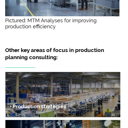
Pictured: MTM Analyses for improving
production efficiency
Other key areas of focus in production
planning consulting:
Production strategies