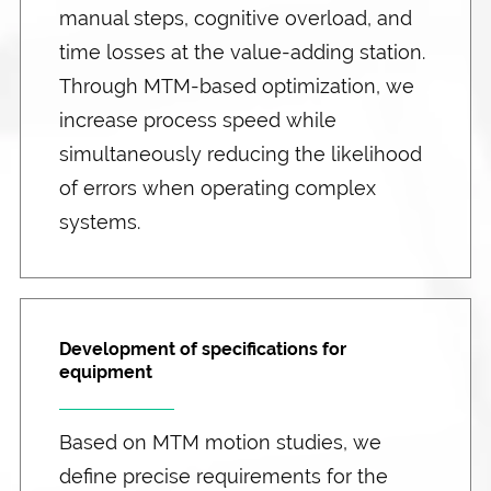
manual steps, cognitive overload, and
time losses at the value-adding station.
Through MTM-based optimization, we
increase process speed while
simultaneously reducing the likelihood
of errors when operating complex
systems.
Development of specifications for
equipment
Based on MTM motion studies, we
define precise requirements for the