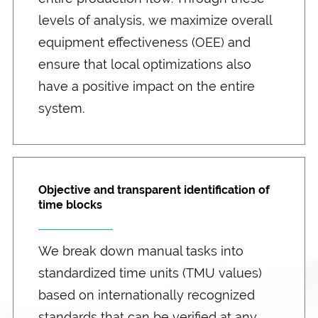
levels of analysis, we maximize overall
equipment effectiveness (OEE) and
ensure that local optimizations also
have a positive impact on the entire
system.
Objective and transparent identification of
time blocks
We break down manual tasks into
standardized time units (TMU values)
based on internationally recognized
standards that can be verified at any