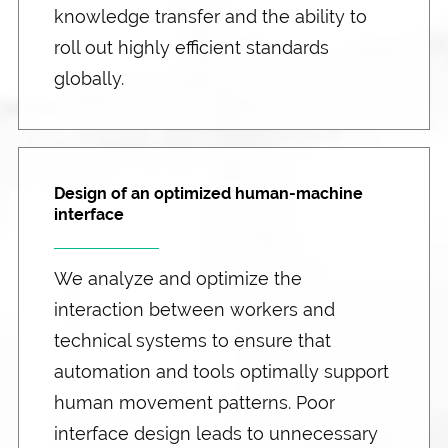
knowledge transfer and the ability to
roll out highly efficient standards
globally.
Design of an optimized human-machine
interface
We analyze and optimize the
interaction between workers and
technical systems to ensure that
automation and tools optimally support
human movement patterns. Poor
interface design leads to unnecessary