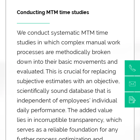
Conducting MTM time studies
We conduct systematic MTM time
studies in which complex manual work
processes are methodically broken
down into their basic movements and
evaluated. This is crucial for replacing
subjective estimates with an objective,
scientifically sound database that is
independent of employees’ individual
daily performance. The added value
lies in incorruptible transparency, which
serves as a reliable foundation for any
further process optimization and