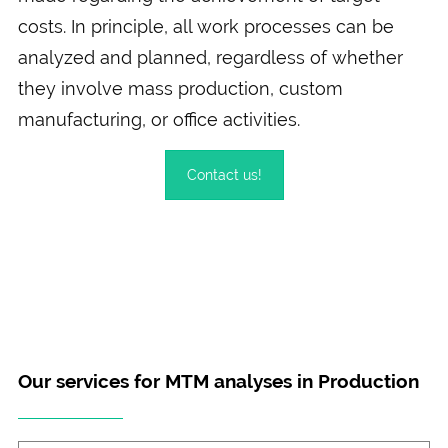
costs. In principle, all work processes can be
analyzed and planned, regardless of whether
they involve mass production, custom
manufacturing, or office activities.
Contact us!
Our services for MTM analyses in Production