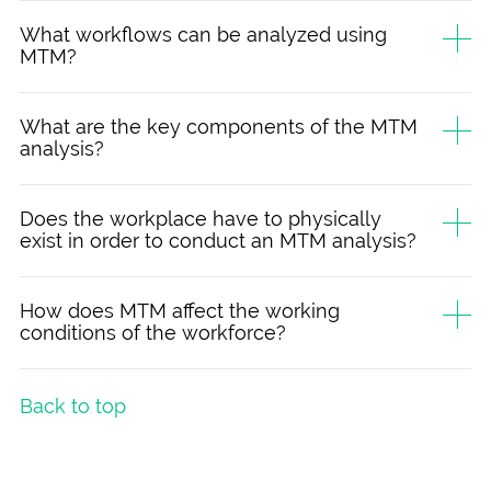
What workflows can be analyzed using
MTM?
What are the key components of the MTM
analysis?
Does the workplace have to physically
exist in order to conduct an MTM analysis?
How does MTM affect the working
conditions of the workforce?
Back to top