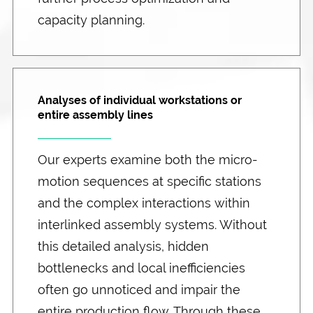
capacity planning.
Analyses of individual workstations or
entire assembly lines
Our experts examine both the micro-
motion sequences at specific stations
and the complex interactions within
interlinked assembly systems. Without
this detailed analysis, hidden
bottlenecks and local inefficiencies
often go unnoticed and impair the
entire production flow. Through these