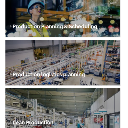
Production Planning & Scheduling
Production logistics planning
Lean Produc­tion