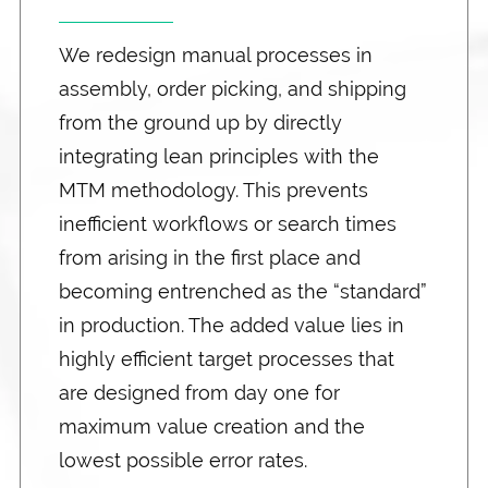
We redesign manual processes in
assembly, order picking, and shipping
from the ground up by directly
integrating lean principles with the
MTM methodology. This prevents
inefficient workflows or search times
from arising in the first place and
becoming entrenched as the “standard”
in production. The added value lies in
highly efficient target processes that
are designed from day one for
maximum value creation and the
lowest possible error rates.