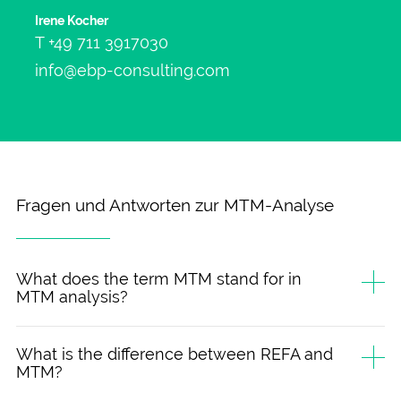
Irene Kocher
T
+49 711 3917030
info@ebp-consulting.com
Fragen und Antworten zur MTM-Analyse
What does the term MTM stand for in
MTM analysis?
What is the difference between REFA and
MTM?