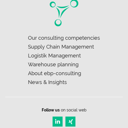
Skip
Our consulting competencies
navigation
Supply Chain Management
Logistik Management
Warehouse planning
About ebp-consulting
News & Insights
Follow us
on social web