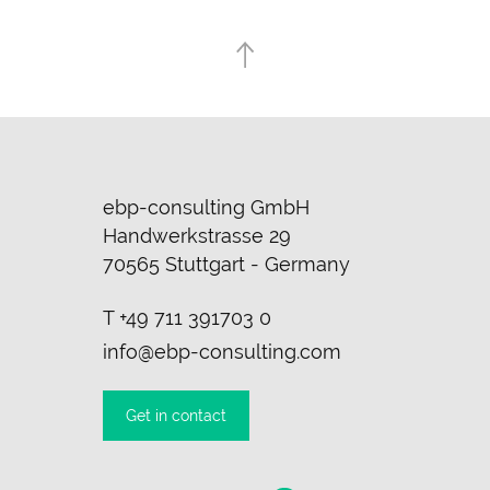
ebp-consulting GmbH
Handwerkstrasse 29
70565 Stuttgart - Germany
T
+49 711 391703 0
info@ebp-consulting.com
Get in contact