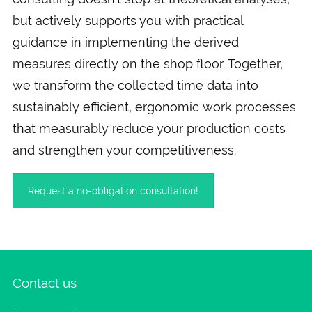
but actively supports you with practical
guidance in implementing the derived
measures directly on the shop floor. Together,
we transform the collected time data into
sustainably efficient, ergonomic work processes
that measurably reduce your production costs
and strengthen your competitiveness.
Request a no-obligation consultation!
Contact us