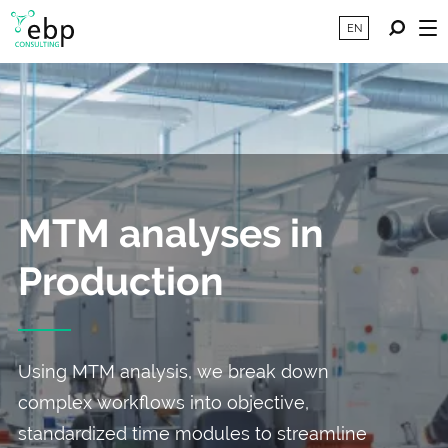
EN
MTM analyses in
Production
Using MTM analysis, we break down
complex workflows into objective,
standardized time modules to streamline