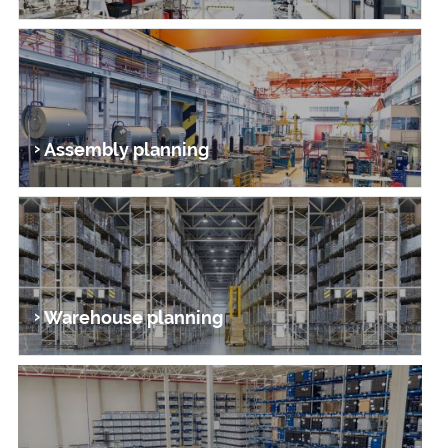
Assembly planning
Warehouse planning