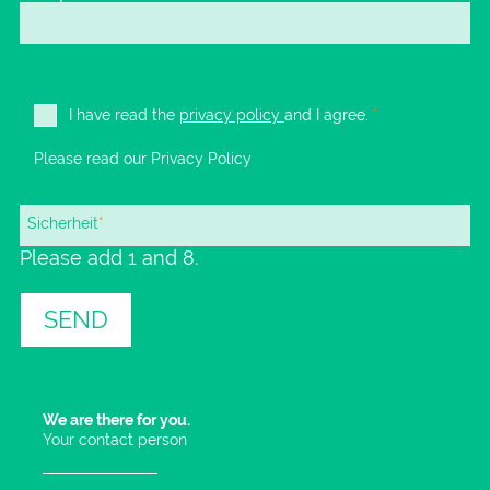
I have read the
privacy policy
and I agree.
*
Please read our
Privacy Policy
Mandatory
Sicherheit
*
Please add 1 and 8.
field
SEND
We are there for you.
Your contact person