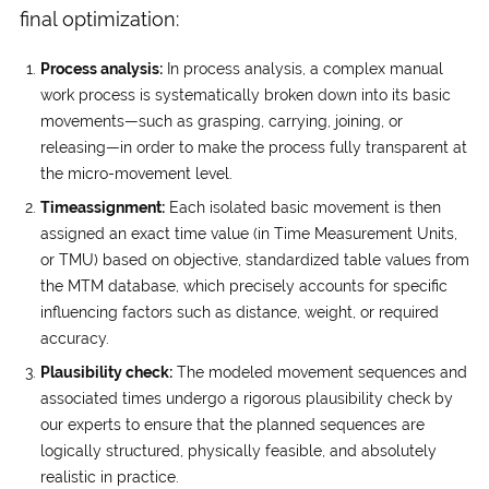
final optimization:
Process analysis:
In process analysis, a complex manual
work process is systematically broken down into its basic
movements—such as grasping, carrying, joining, or
releasing—in order to make the process fully transparent at
the micro-movement level.
Time­assignment:
Each isolated basic movement is then
assigned an exact time value (in Time Measurement Units,
or TMU) based on objective, standardized table values from
the MTM database, which precisely accounts for specific
influencing factors such as distance, weight, or required
accuracy.
Plausibility check:
The modeled movement sequences and
associated times undergo a rigorous plausibility check by
our experts to ensure that the planned sequences are
logically structured, physically feasible, and absolutely
realistic in practice.