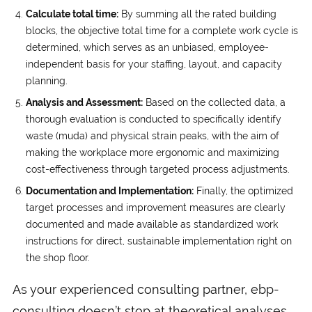
Calculate total time:
By summing all the rated building
blocks, the objective total time for a complete work cycle is
determined, which serves as an unbiased, employee-
independent basis for your staffing, layout, and capacity
planning.
Analysis and Assessment:
Based on the collected data, a
thorough evaluation is conducted to specifically identify
waste (muda) and physical strain peaks, with the aim of
making the workplace more ergonomic and maximizing
cost-effectiveness through targeted process adjustments.
Documentation and Implementation:
Finally, the optimized
target processes and improvement measures are clearly
documented and made available as standardized work
instructions for direct, sustainable implementation right on
the shop floor.
As your experienced consulting partner, ebp-
consulting doesn’t stop at theoretical analyses,