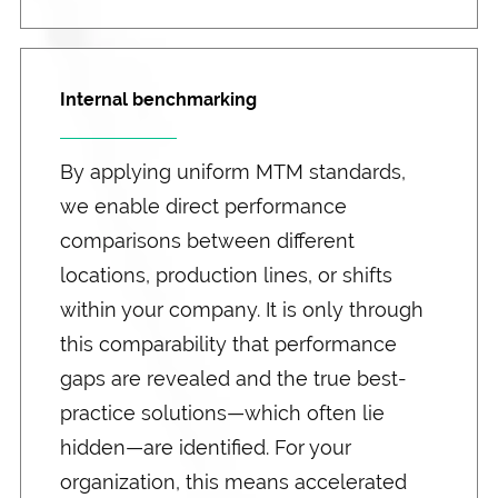
Internal benchmarking
By applying uniform MTM standards,
we enable direct performance
comparisons between different
locations, production lines, or shifts
within your company. It is only through
this comparability that performance
gaps are revealed and the true best-
practice solutions—which often lie
hidden—are identified. For your
organization, this means accelerated