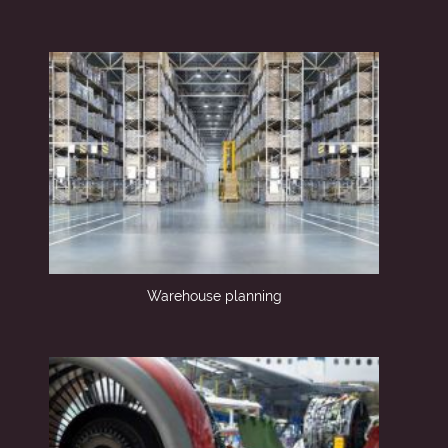
Warehouse planning