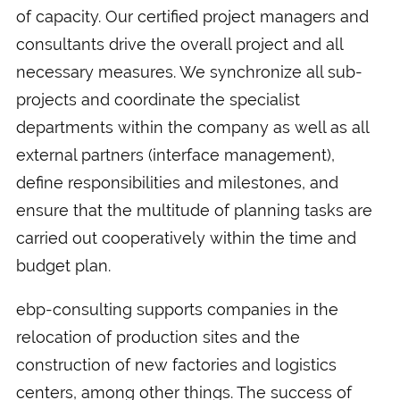
of capacity. Our certified project managers and
consultants drive the overall project and all
necessary measures. We synchronize all sub-
projects and coordinate the specialist
departments within the company as well as all
external partners (interface management),
define responsibilities and milestones, and
ensure that the multitude of planning tasks are
carried out cooperatively within the time and
budget plan.
ebp-consulting supports companies in the
relocation of production sites and the
construction of new factories and logistics
centers, among other things. The success of