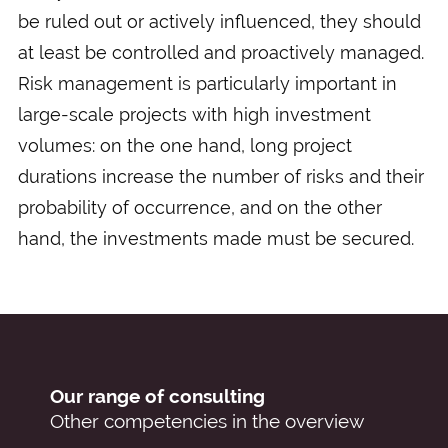
be ruled out or actively influenced, they should
at least be controlled and proactively managed.
Risk management is particularly important in
large-scale projects with high investment
volumes: on the one hand, long project
durations increase the number of risks and their
probability of occurrence, and on the other
hand, the investments made must be secured.
Our range of consulting
Other competencies in the overview