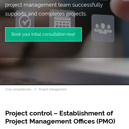
project management team successfully
supports and completes projects.
Book your initial consultation now!
Core competencies
Project management
Project control – Establishment of
Project Management Offices (PMO)