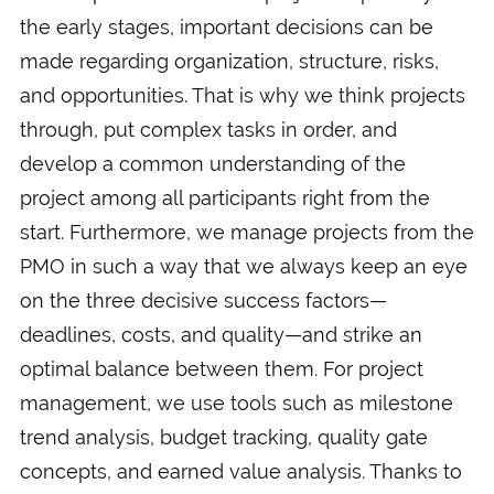
the early stages, important decisions can be
made regarding organization, structure, risks,
and opportunities. That is why we think projects
through, put complex tasks in order, and
develop a common understanding of the
project among all participants right from the
start. Furthermore, we manage projects from the
PMO in such a way that we always keep an eye
on the three decisive success factors—
deadlines, costs, and quality—and strike an
optimal balance between them. For project
management, we use tools such as milestone
trend analysis, budget tracking, quality gate
concepts, and earned value analysis. Thanks to