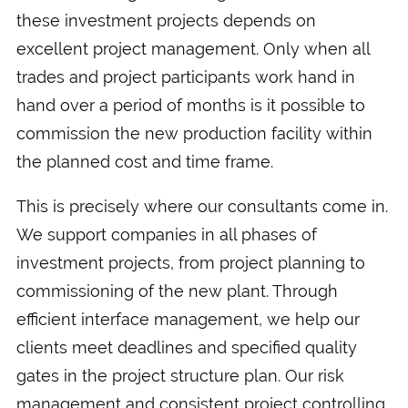
these investment projects depends on
excellent project management. Only when all
trades and project participants work hand in
hand over a period of months is it possible to
commission the new production facility within
the planned cost and time frame.
This is precisely where our consultants come in.
We support companies in all phases of
investment projects, from project planning to
commissioning of the new plant. Through
efficient interface management, we help our
clients meet deadlines and specified quality
gates in the project structure plan. Our risk
management and consistent project controlling