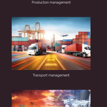
Production management
Transport management