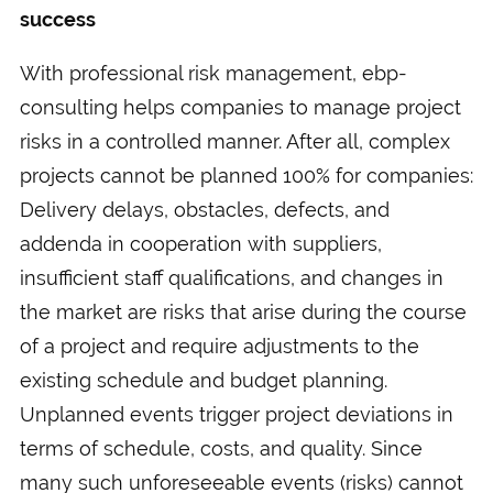
success
With professional risk management, ebp-
consulting helps companies to manage project
risks in a controlled manner. After all, complex
projects cannot be planned 100% for companies:
Delivery delays, obstacles, defects, and
addenda in cooperation with suppliers,
insufficient staff qualifications, and changes in
the market are risks that arise during the course
of a project and require adjustments to the
existing schedule and budget planning.
Unplanned events trigger project deviations in
terms of schedule, costs, and quality. Since
many such unforeseeable events (risks) cannot