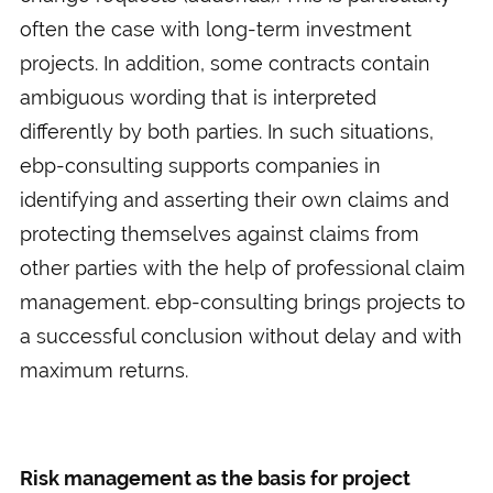
often the case with long-term investment
projects. In addition, some contracts contain
ambiguous wording that is interpreted
differently by both parties. In such situations,
ebp-consulting supports companies in
identifying and asserting their own claims and
protecting themselves against claims from
other parties with the help of professional claim
management. ebp-consulting brings projects to
a successful conclusion without delay and with
maximum returns.
Risk management as the basis for project