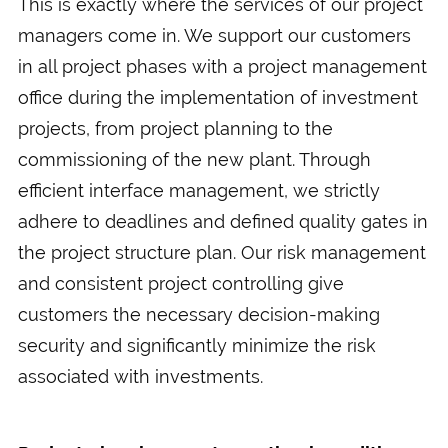
This is exactly where the services of our project
managers come in. We support our customers
in all project phases with a project management
office during the implementation of investment
projects, from project planning to the
commissioning of the new plant. Through
efficient interface management, we strictly
adhere to deadlines and defined quality gates in
the project structure plan. Our risk management
and consistent project controlling give
customers the necessary decision-making
security and significantly minimize the risk
associated with investments.