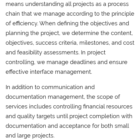
means understanding all projects as a process
chain that we manage according to the principle
of efficiency. When defining the objectives and
planning the project, we determine the content,
objectives, success criteria, milestones, and cost
and feasibility assessments. In project
controlling, we manage deadlines and ensure
effective interface management.
In addition to communication and
documentation management, the scope of
services includes controlling financial resources
and quality targets until project completion with
documentation and acceptance for both small
and large projects.