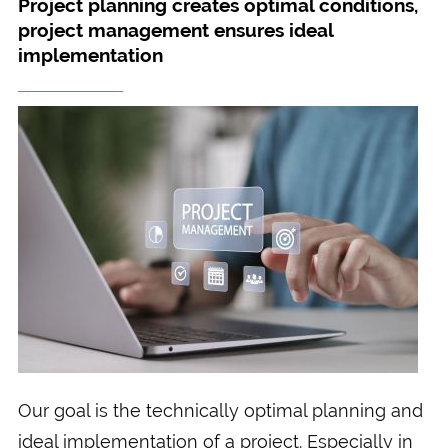
Project planning creates optimal conditions,
project management ensures ideal
implementation
Our goal is the technically optimal planning and
ideal implementation of a project. Especially in