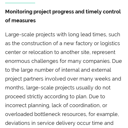
Monitoring project progress and timely control
of measures
Large-scale projects with long lead times, such
as the construction of a new factory or logistics
center or relocation to another site, represent
enormous challenges for many companies. Due
to the large number of internal and external
project partners involved over many weeks and
months, large-scale projects usually do not
proceed strictly according to plan. Due to
incorrect planning, lack of coordination, or
overloaded bottleneck resources, for example,
deviations in service delivery occur time and