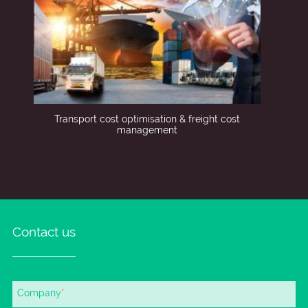
Transport cost optimisation & freight cost
management
Contact us
Mandatory
Company
*