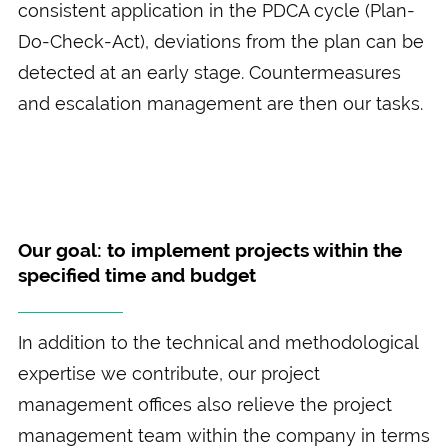
consistent application in the PDCA cycle (Plan-
Do-Check-Act), deviations from the plan can be
detected at an early stage. Countermeasures
and escalation management are then our tasks.
Our goal: to implement projects within the
specified time and budget
In addition to the technical and methodological
expertise we contribute, our project
management offices also relieve the project
management team within the company in terms