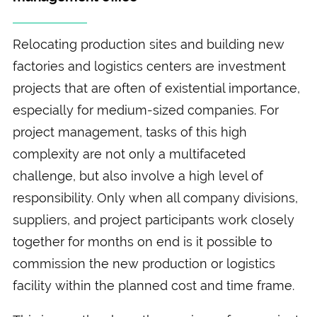
Relocating production sites and building new
factories and logistics centers are investment
projects that are often of existential importance,
especially for medium-sized companies. For
project management, tasks of this high
complexity are not only a multifaceted
challenge, but also involve a high level of
responsibility. Only when all company divisions,
suppliers, and project participants work closely
together for months on end is it possible to
commission the new production or logistics
facility within the planned cost and time frame.