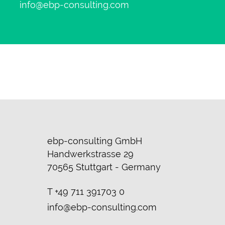
info@ebp-consulting.com
ebp-consulting GmbH
Handwerkstrasse 29
70565 Stuttgart - Germany
T
+49 711 391703 0
info@ebp-consulting.com