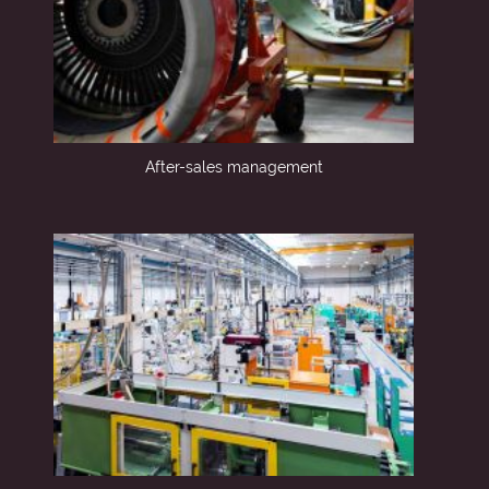
After-sales management