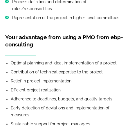
Process definition and determination of
roles/responsibilities
Representation of the project in higher-level committees
Your advantage from using a PMO from ebp-
consulting
Optimal planning and ideal implementation of a project
Contribution of technical expertise to the project
Relief in project implementation
Efficient project realization
Adherence to deadlines, budgets, and quality targets
Early detection of deviations and implementation of
measures
Sustainable support for project managers