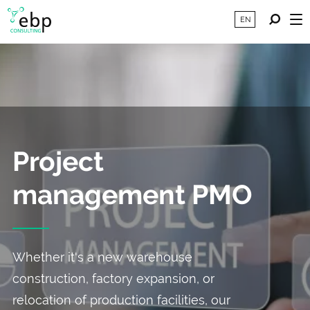
EN
Project
management PMO
Whether it's a new warehouse
construction, factory expansion, or
relocation of production facilities, our