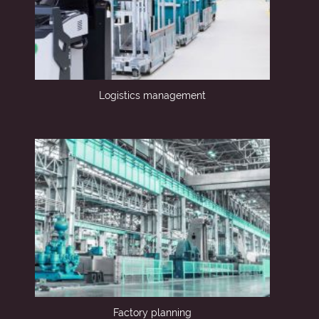
Logistics management
Factory planning