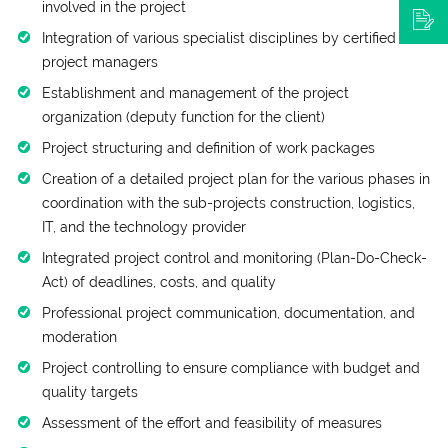
involved in the project
Integration of various specialist disciplines by certified
project managers
Establishment and management of the project
organization (deputy function for the client)
Project structuring and definition of work packages
Creation of a detailed project plan for the various phases in
coordination with the sub-projects construction, logistics,
IT, and the technology provider
Integrated project control and monitoring (Plan-Do-Check-
Act) of deadlines, costs, and quality
Professional project communication, documentation, and
moderation
Project controlling to ensure compliance with budget and
quality targets
Assessment of the effort and feasibility of measures