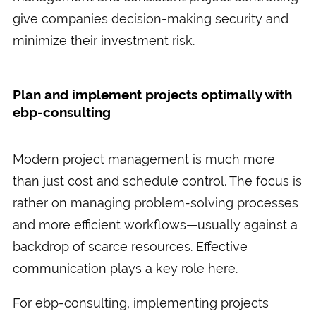
give companies decision-making security and
minimize their investment risk.
Plan and implement projects optimally with
ebp-consulting
Modern project management is much more
than just cost and schedule control. The focus is
rather on managing problem-solving processes
and more efficient workflows—usually against a
backdrop of scarce resources. Effective
communication plays a key role here.
For ebp-consulting, implementing projects