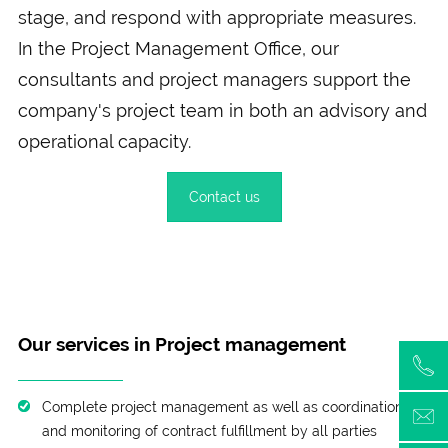
stage, and respond with appropriate measures.
In the Project Management Office, our
consultants and project managers support the
company's project team in both an advisory and
operational capacity.
Contact us
Our services in Project management
Complete project management as well as coordination
and monitoring of contract fulfillment by all parties