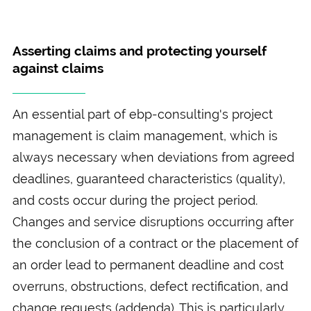
Asserting claims and protecting yourself
against claims
An essential part of ebp-consulting's project
management is claim management, which is
always necessary when deviations from agreed
deadlines, guaranteed characteristics (quality),
and costs occur during the project period.
Changes and service disruptions occurring after
the conclusion of a contract or the placement of
an order lead to permanent deadline and cost
overruns, obstructions, defect rectification, and
change requests (addenda). This is particularly