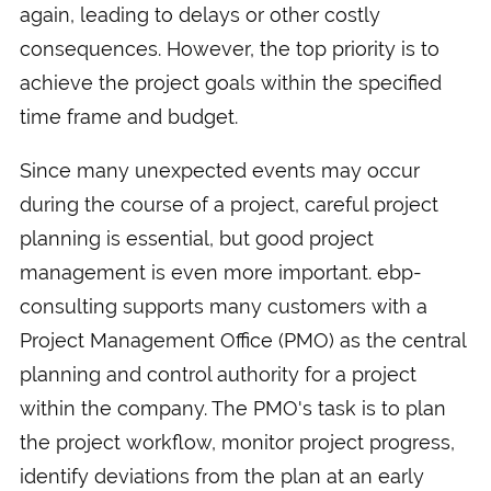
again, leading to delays or other costly
consequences. However, the top priority is to
achieve the project goals within the specified
time frame and budget.
Since many unexpected events may occur
during the course of a project, careful project
planning is essential, but good project
management is even more important. ebp-
consulting supports many customers with a
Project Management Office (PMO) as the central
planning and control authority for a project
within the company. The PMO's task is to plan
the project workflow, monitor project progress,
identify deviations from the plan at an early