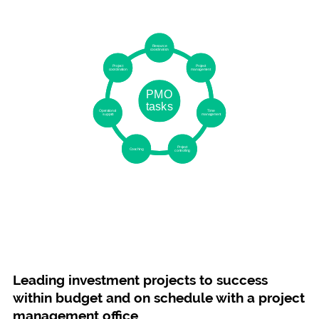
Leading investment projects to success
within budget and on schedule with a project
management office