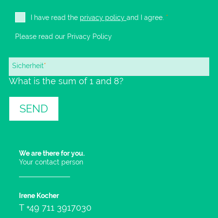
I have read the
privacy policy
and I agree.
*
Please read our
Privacy Policy
Mandatory
Sicherheit
*
What is the sum of 1 and 8?
field
SEND
We are there for you.
Your contact person
Irene Kocher
T
+49 711 3917030