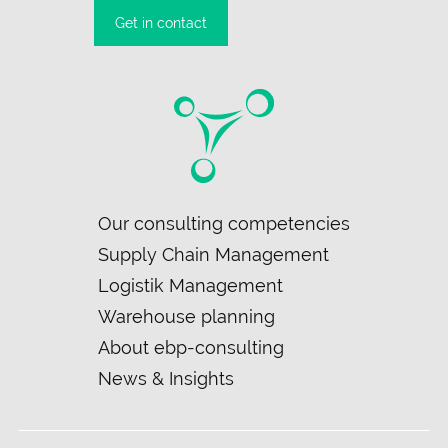
Get in contact
Skip
Our consulting competencies
navigation
Supply Chain Management
Logistik Management
Warehouse planning
About ebp-consulting
News & Insights