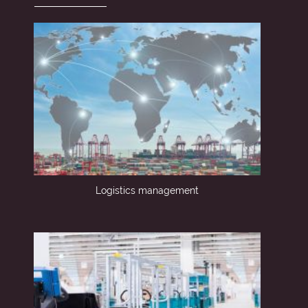
Logistics management